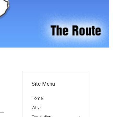
or
Site Menu
Home
Why?