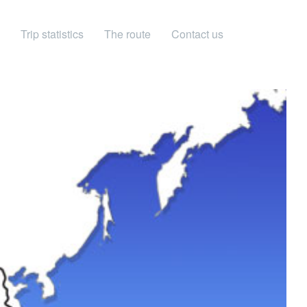
Trip statistics
The route
Contact us