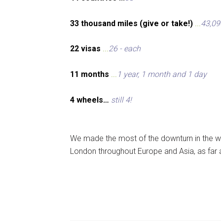
33 thousand miles (give or take!)
...
43,09
22 visas
...
26 - each
11 months
...
1 year, 1 month and 1 day
4 wheels…
still 4!
We made the most of the downturn in the wo
London throughout Europe and Asia, as far 