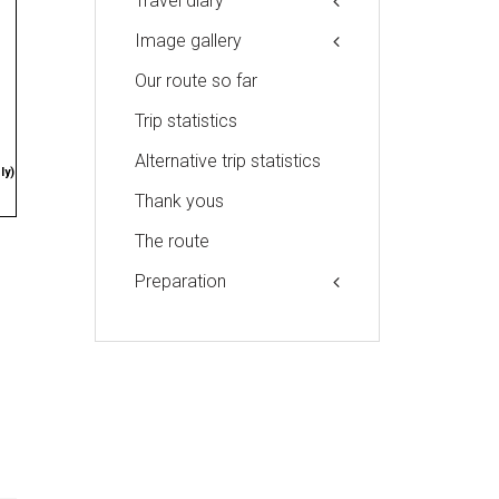
Travel diary
Image gallery
Our route so far
Trip statistics
Alternative trip statistics
ly)
Thank yous
The route
Preparation