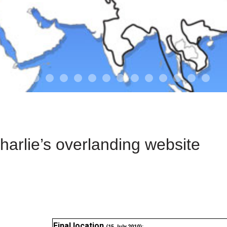
01-the route
01-upakistan
01
02-the missus
02-tkyrgyz
02
03-kazakroad
03-the monkey
03.5
03
04-designer
05-sand
05-tract
05
arlie’s overlanding website
Final location
(15 July 2010):