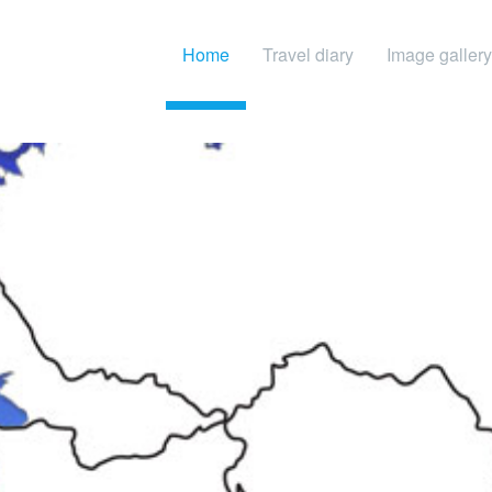
Home
Travel diary
Image gallery