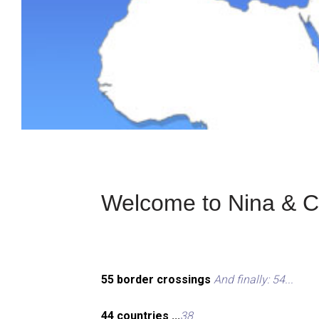
Welcome to Nina & Ch
55 border crossings
And finally: 54...
44 countries ...
38