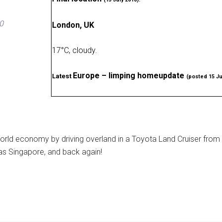
0
London, UK
17
°
C, cloudy
.
Europe – limping homeupdate
Latest
(posted 15 Ju
rld economy by driving overland in a Toyota Land Cruiser from
as Singapore, and back again!