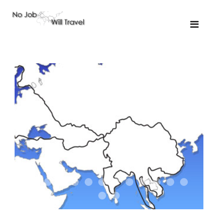
01-the route
01-upakistan
01
02-the missus
02-tkyrgyz
02
03-kazakroad
03-the monkey
03.5
03
04-designer
05-sand
05-tractor
05