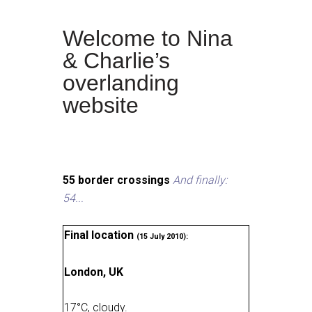
Welcome to Nina
& Charlie’s
overlanding
website
55 border crossings
And finally:
54...
Final location
(15 July 2010):
London, UK
17
°
C, cloudy
.