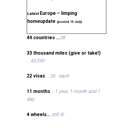
Europe – limping
Latest
homeupdate
(posted 15 July)
44 countries ...
38
33 thousand miles (give or take!)
...
43,090
22 visas
...
26 - each
11 months
...
1 year, 1 month and 1
day
4 wheels…
still 4!