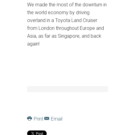
We made the most of the downturn in
the world economy by driving
overland in a Toyota Land Cruiser
from London throughout Europe and
Asia, as far as Singapore, and back
again!
Print
Email