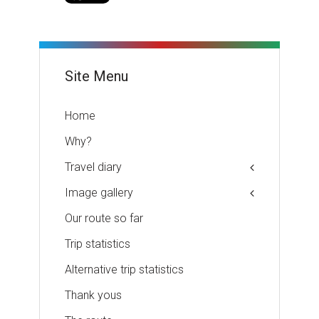
Site Menu
Home
Why?
Travel diary
Image gallery
Our route so far
Trip statistics
Alternative trip statistics
Thank yous