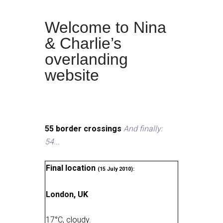
Welcome to Nina
& Charlie’s
overlanding
website
55 border crossings
And finally:
54...
Final location
(15 July 2010):
London, UK
17
°
C, cloudy
.