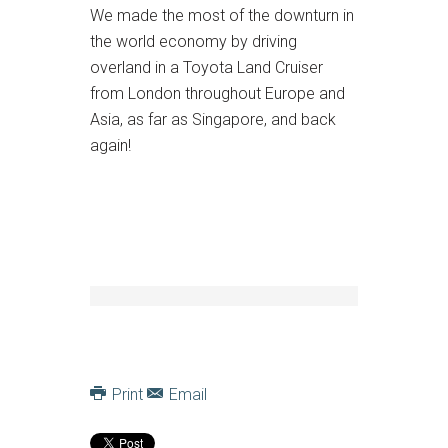
We made the most of the downturn in
the world economy by driving
overland in a Toyota Land Cruiser
from London throughout Europe and
Asia, as far as Singapore, and back
again!
Print
Email