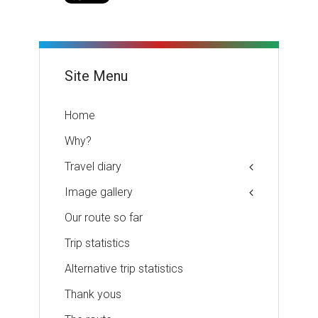
Site Menu
Home
Why?
Travel diary
Image gallery
Our route so far
Trip statistics
Alternative trip statistics
Thank yous