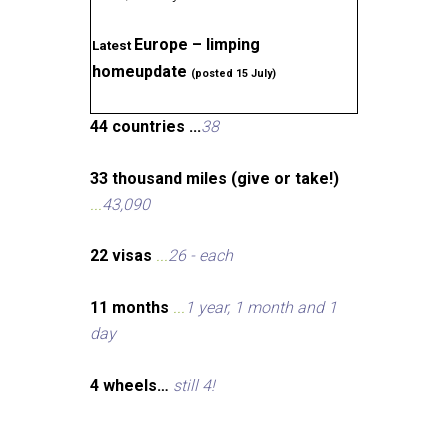
Europe – limping
Latest
homeupdate
(posted 15 July)
44 countries ...
38
33 thousand miles (give or take!)
...
43,090
22 visas
...
26 - each
11 months
...
1 year, 1 month and 1
day
4 wheels…
still 4!