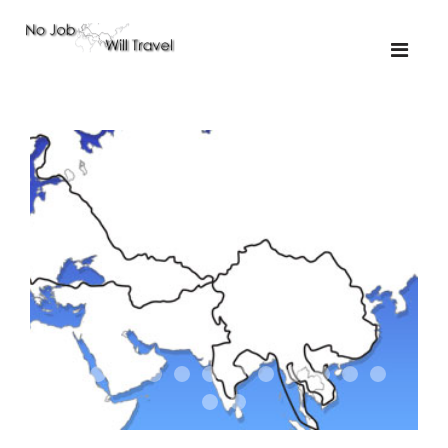
01-the route
01-upakistan
01
02-the missus
02-tkyrgyz
02
03-kazakroad
03-the monkey
03.5
03
04-designer
05-sand
05-tractor
05