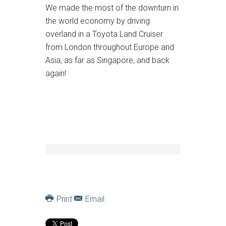
We made the most of the downturn in
the world economy by driving
overland in a Toyota Land Cruiser
from London throughout Europe and
Asia, as far as Singapore, and back
again!
Print
Email