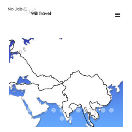
01-the route
01-upakistan
01
02-the missus
02-tkyrgyz
02
03-kazakroad
03-the monkey
03.5
03
04-designer
05-sand
05-tractor
05