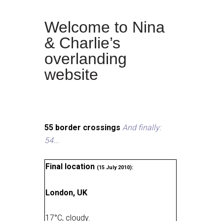
Welcome to Nina
& Charlie’s
overlanding
website
55 border crossings
And finally:
54...
Final location
(15 July 2010):
London, UK
17
°
C, cloudy
.