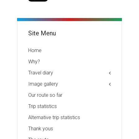
Site Menu
Home
Why?
Travel diary
Image gallery
Our route so far
Trip statistics
Alternative trip statistics
Thank yous