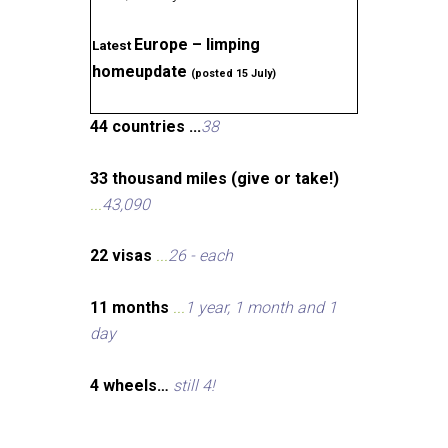
Europe – limping
Latest
homeupdate
(posted 15 July)
44 countries ...
38
33 thousand miles (give or take!)
...
43,090
22 visas
...
26 - each
11 months
...
1 year, 1 month and 1
day
4 wheels…
still 4!