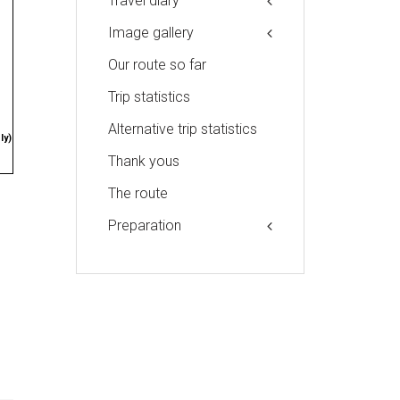
Travel diary
Image gallery
Our route so far
Trip statistics
Alternative trip statistics
ly)
Thank yous
The route
Preparation