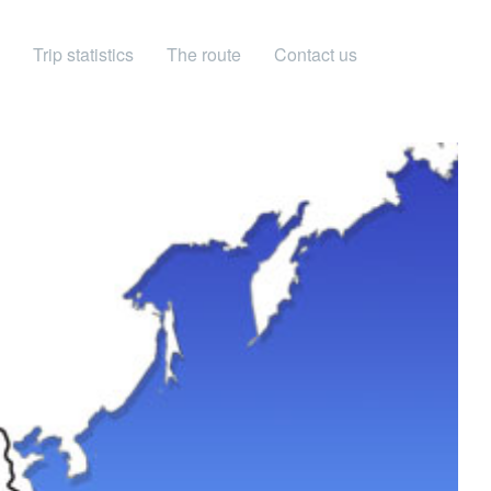
Trip statistics
The route
Contact us