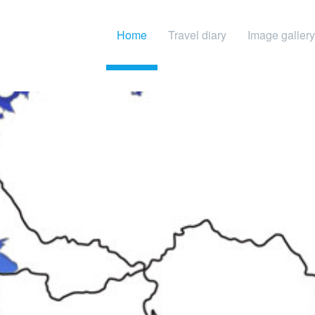
Home
Travel diary
Image gallery