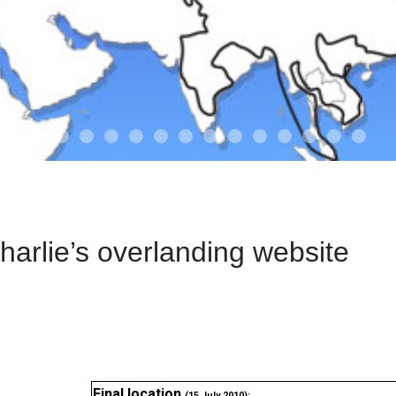
01-the route
01-upakistan
01
02-the missus
02-tkyrgyz
02
03-kazakroad
03-the monkey
03.5
03
04-designer
05-sand
05-tract
05
arlie’s overlanding website
Final location
(15 July 2010):