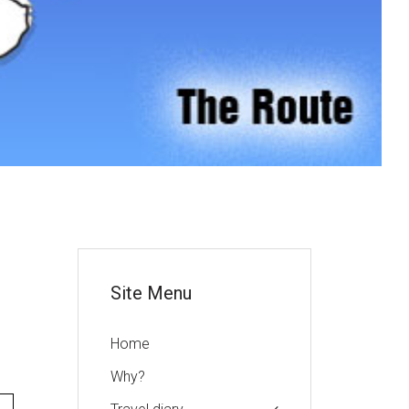
or
Site Menu
Home
Why?