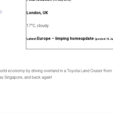
0
London, UK
17
°
C, cloudy
.
Europe – limping homeupdate
Latest
(posted 15 Ju
rld economy by driving overland in a Toyota Land Cruiser from
as Singapore, and back again!