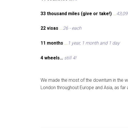
33 thousand miles (give or take!)
...
43,09
22 visas
...
26 - each
11 months
...
1 year, 1 month and 1 day
4 wheels…
still 4!
We made the most of the downturn in the wo
London throughout Europe and Asia, as far 