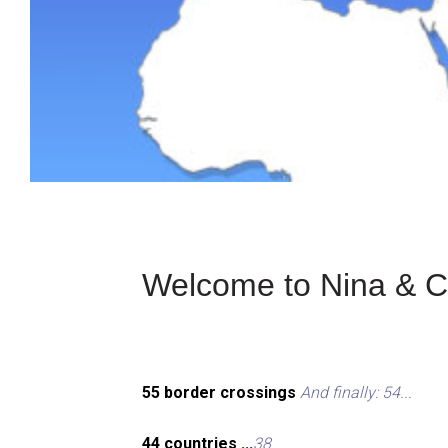
Welcome to Nina & Ch
55 border crossings
And finally: 54...
44 countries ...
38