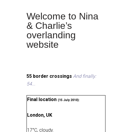
Welcome to Nina
& Charlie’s
overlanding
website
55 border crossings
And finally:
54...
Final location
(15 July 2010):
London, UK
17
°
C, cloudy
.