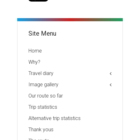
Site Menu
Home
Why?
Travel diary
Image gallery
Our route so far
Trip statistics
Alternative trip statistics
Thank yous