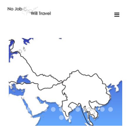
01-the route
01-upakistan
01
02-the missus
02-tkyrgyz
02
03-kazakroad
03-the monkey
03.5
03
04-designer
05-sand
05-tractor
05