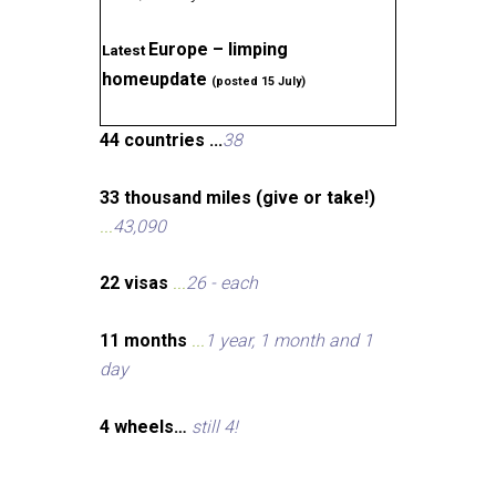
Europe – limping
Latest
homeupdate
(posted 15 July)
44 countries ...
38
33 thousand miles (give or take!)
...
43,090
22 visas
...
26 - each
11 months
...
1 year, 1 month and 1
day
4 wheels…
still 4!