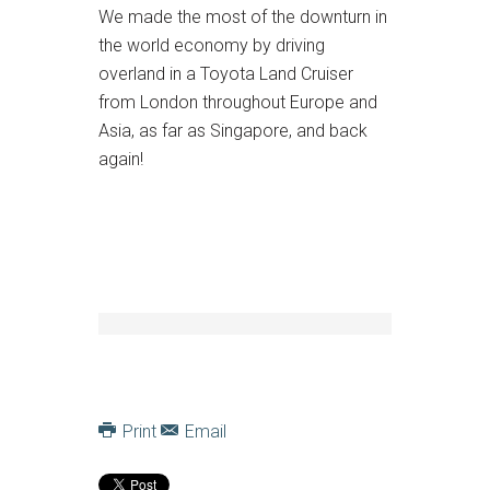
We made the most of the downturn in
the world economy by driving
overland in a Toyota Land Cruiser
from London throughout Europe and
Asia, as far as Singapore, and back
again!
Print
Email