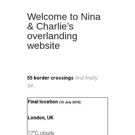
Welcome to Nina
& Charlie’s
overlanding
website
55 border crossings
And finally:
54...
Final location
(15 July 2010):
London, UK
17
°
C, cloudy
.