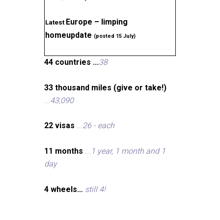
Europe – limping
Latest
homeupdate
(posted 15 July)
44 countries ...
38
33 thousand miles (give or take!)
...
43,090
22 visas
...
26 - each
11 months
...
1 year, 1 month and 1
day
4 wheels…
still 4!