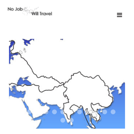
01-the route
01-upakistan
01
02-the missus
02-tkyrgyz
02
03-kazakroad
03-the monkey
03.5
03
04-designer
05-sand
05-tractor
05