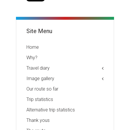
Site Menu
Home
Why?
Travel diary
Image gallery
Our route so far
Trip statistics
Alternative trip statistics
Thank yous