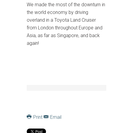
We made the most of the downturn in
the world economy by driving
overland in a Toyota Land Cruiser
from London throughout Europe and
Asia, as far as Singapore, and back
again!
Print
Email