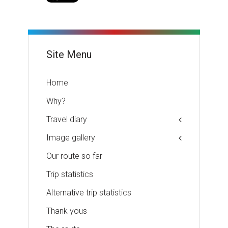
Site Menu
Home
Why?
Travel diary
Image gallery
Our route so far
Trip statistics
Alternative trip statistics
Thank yous