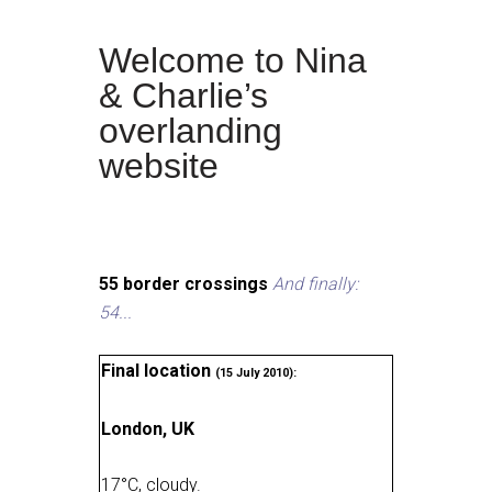
Welcome to Nina
& Charlie’s
overlanding
website
55 border crossings
And finally:
54...
Final location
(15 July 2010):
London, UK
17
°
C, cloudy
.