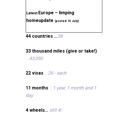
Europe – limping
Latest
homeupdate
(posted 15 July)
44 countries ...
38
33 thousand miles (give or take!)
...
43,090
22 visas
...
26 - each
11 months
...
1 year, 1 month and 1
day
4 wheels…
still 4!