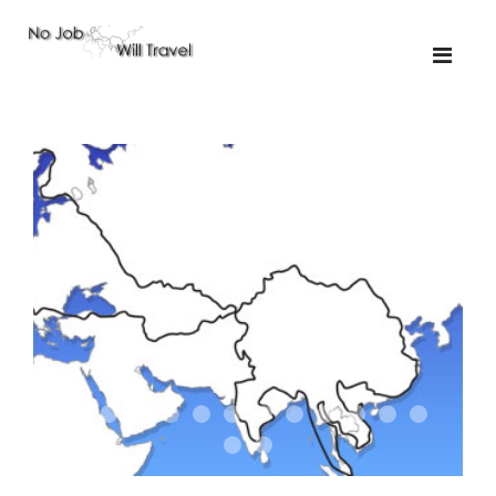
01-the route
01-upakistan
01
02-the missus
02-tkyrgyz
02
03-kazakroad
03-the monkey
03.5
03
04-designer
05-sand
05-tractor
05