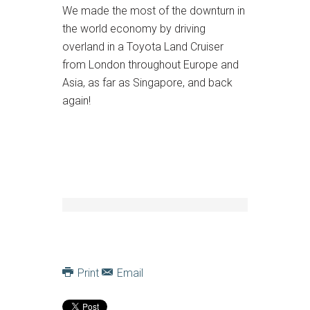
We made the most of the downturn in
the world economy by driving
overland in a Toyota Land Cruiser
from London throughout Europe and
Asia, as far as Singapore, and back
again!
Print
Email