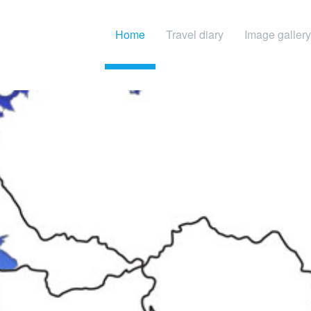
Home
Travel diary
Image gallery