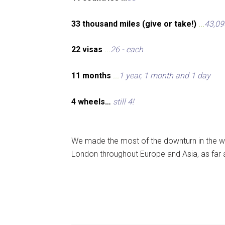
33 thousand miles (give or take!)
...
43,09
22 visas
...
26 - each
11 months
...
1 year, 1 month and 1 day
4 wheels…
still 4!
We made the most of the downturn in the wo
London throughout Europe and Asia, as far 