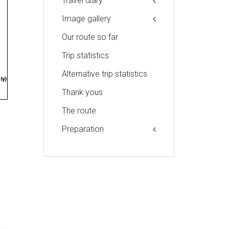
Travel diary
Image gallery
Our route so far
Trip statistics
Alternative trip statistics
ly)
Thank yous
The route
Preparation