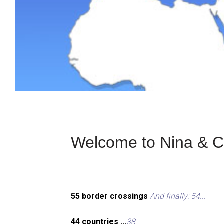
Welcome to Nina & Ch
55 border crossings
And finally: 54...
44 countries ...
38