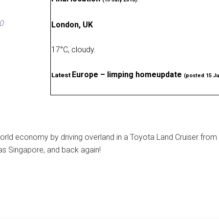
0
London, UK
17
°
C, cloudy
.
Europe – limping homeupdate
Latest
(posted 15 Ju
rld economy by driving overland in a Toyota Land Cruiser from
as Singapore, and back again!