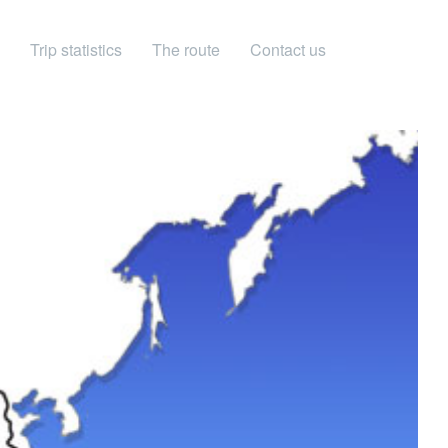
Trip statistics
The route
Contact us