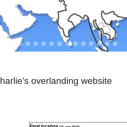
01-the route
01-upakistan
01
02-the missus
02-tkyrgyz
02
03-kazakroad
03-the monkey
03.5
03
04-designer
05-sand
05-tract
05
arlie’s overlanding website
Final location
(15 July 2010):