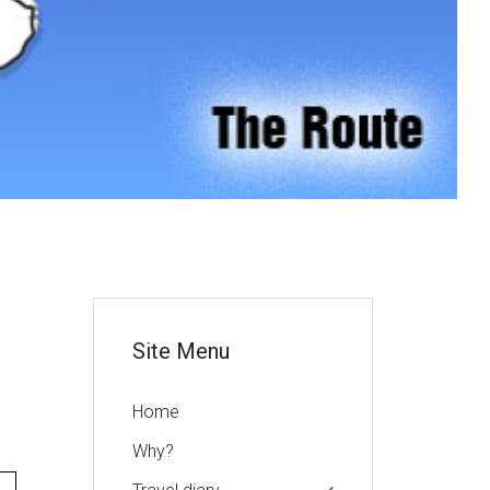
or
Site Menu
Home
Why?