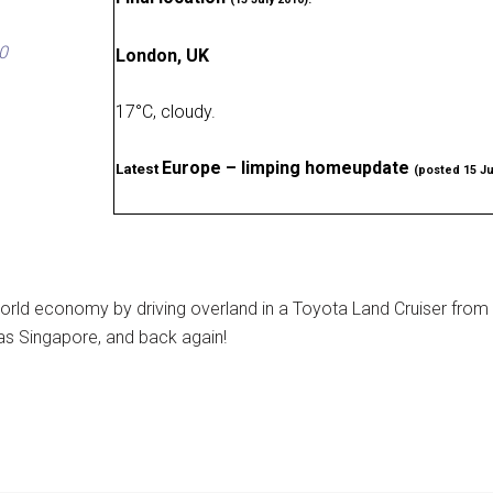
0
London, UK
17
°
C, cloudy
.
Europe – limping homeupdate
Latest
(posted 15 Ju
rld economy by driving overland in a Toyota Land Cruiser from
as Singapore, and back again!