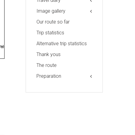
Travel diary
Image gallery
Our route so far
Trip statistics
Alternative trip statistics
ly)
Thank yous
The route
Preparation