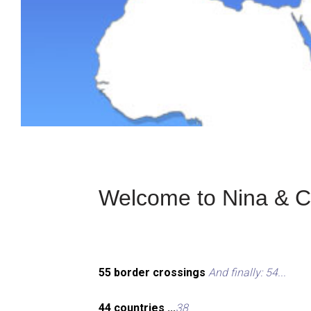
Welcome to Nina & Ch
55 border crossings
And finally: 54...
44 countries ...
38