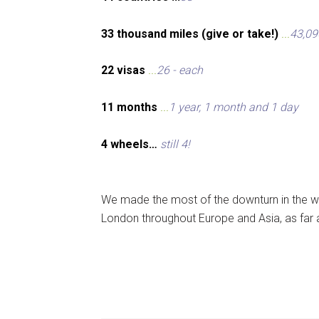
33 thousand miles (give or take!)
...
43,09
22 visas
...
26 - each
11 months
...
1 year, 1 month and 1 day
4 wheels…
still 4!
We made the most of the downturn in the wo
London throughout Europe and Asia, as far 