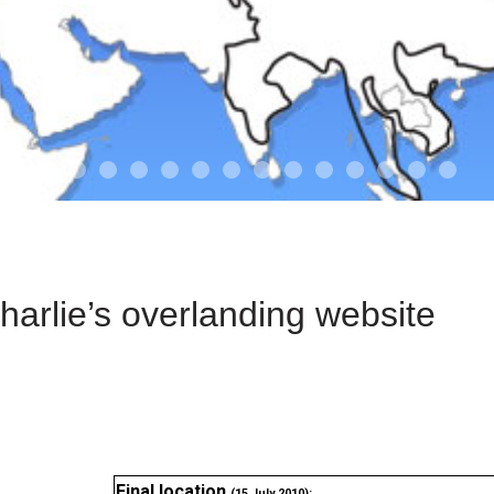
01-the route
01-upakistan
01
02-the missus
02-tkyrgyz
02
03-kazakroad
03-the monkey
03.5
03
04-designer
05-sand
05-tract
05
arlie’s overlanding website
Final location
(15 July 2010):