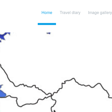
Home
Travel diary
Image gallery