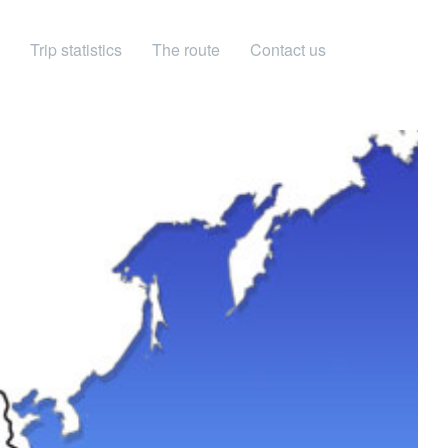
Trip statistics
The route
Contact us