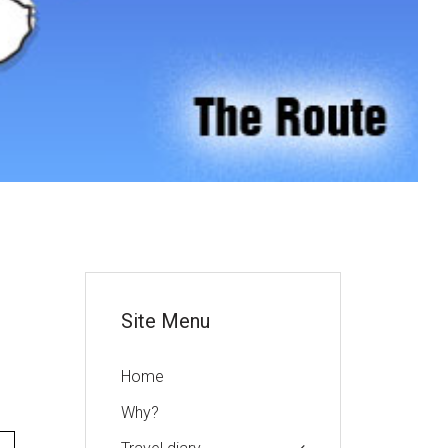
or
Site Menu
Home
Why?