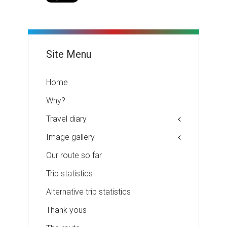
Site Menu
Home
Why?
Travel diary
Image gallery
Our route so far
Trip statistics
Alternative trip statistics
Thank yous