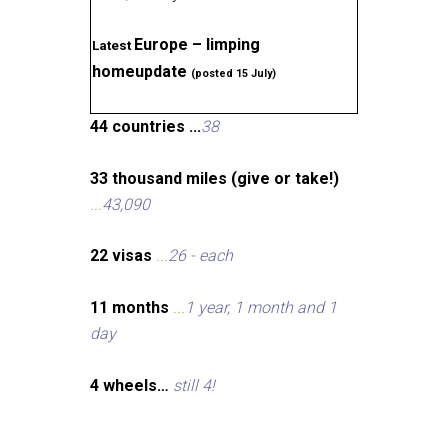
Europe – limping
Latest
homeupdate
(posted 15 July)
44 countries ...
38
33 thousand miles (give or take!)
...
43,090
22 visas
...
26 - each
11 months
...
1 year, 1 month and 1
day
4 wheels…
still 4!