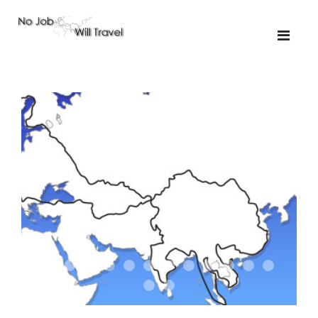
01-the route
01-upakistan
01
02-the missus
02-tkyrgyz
02
03-kazakroad
03-the monkey
03.5
03
04-designer
05-sand
05-tractor
05