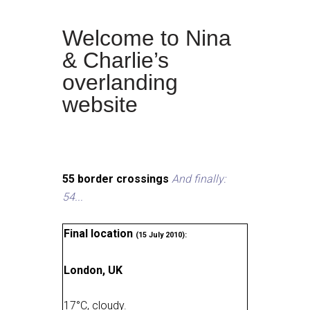
Welcome to Nina
& Charlie’s
overlanding
website
55 border crossings
And finally:
54...
Final location
(15 July 2010):
London, UK
17
°
C, cloudy
.