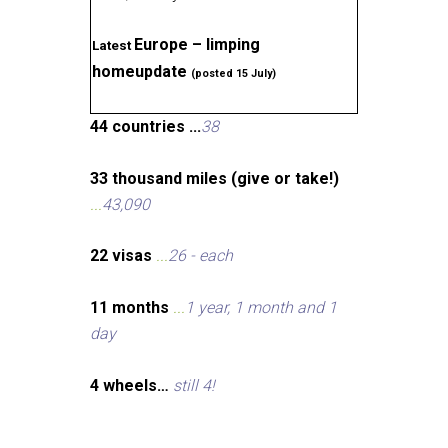
Europe – limping
Latest
homeupdate
(posted 15 July)
44 countries ...
38
33 thousand miles (give or take!)
...
43,090
22 visas
...
26 - each
11 months
...
1 year, 1 month and 1
day
4 wheels…
still 4!