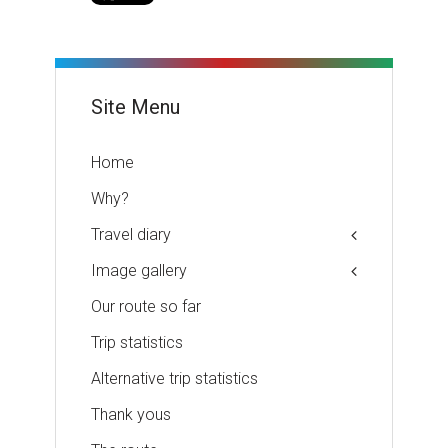
Site Menu
Home
Why?
Travel diary
Image gallery
Our route so far
Trip statistics
Alternative trip statistics
Thank yous