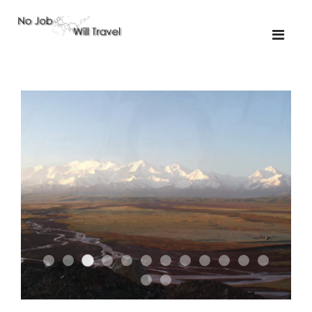
02-the missus
01-the route
01-upakistan
01
02-tkyrgyz
02
03-kazakroad
03-the monkey
03.5
03
04-designer
05-sand
05-tractor
05