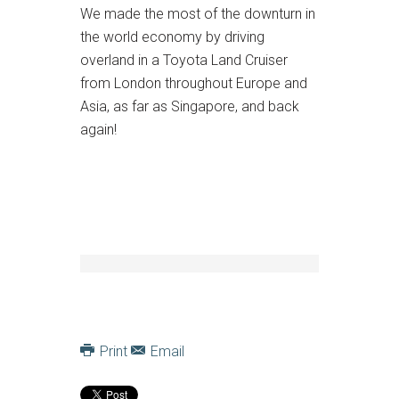
We made the most of the downturn in
the world economy by driving
overland in a Toyota Land Cruiser
from London throughout Europe and
Asia, as far as Singapore, and back
again!
Print
Email