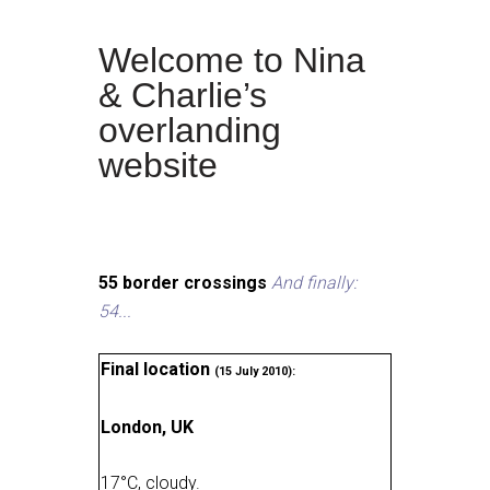
Welcome to Nina
& Charlie’s
overlanding
website
55 border crossings
And finally:
54...
Final location
(15 July 2010):
London, UK
17
°
C, cloudy
.