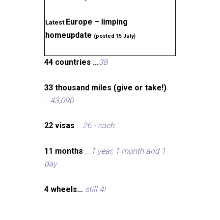
Europe – limping
Latest
homeupdate
(posted 15 July)
44 countries ...
38
33 thousand miles (give or take!)
...
43,090
22 visas
...
26 - each
11 months
...
1 year, 1 month and 1
day
4 wheels…
still 4!