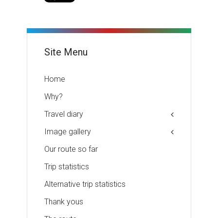
Site Menu
Home
Why?
Travel diary
Image gallery
Our route so far
Trip statistics
Alternative trip statistics
Thank yous