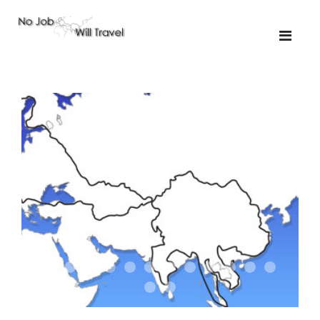
01-the route
01-upakistan
01
02-the missus
02-tkyrgyz
02
03-kazakroad
03-the monkey
03.5
03
04-designer
05-sand
05-tractor
05