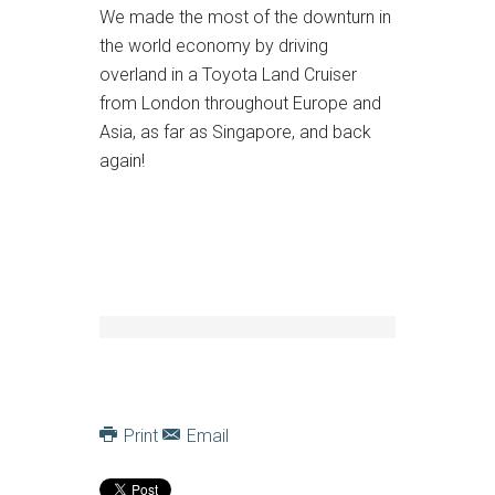
We made the most of the downturn in
the world economy by driving
overland in a Toyota Land Cruiser
from London throughout Europe and
Asia, as far as Singapore, and back
again!
Print
Email