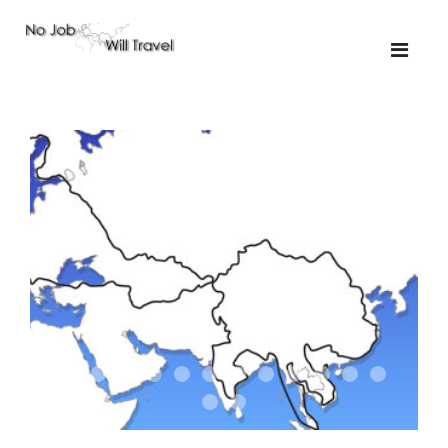
01-the route
01-upakistan
01
02-the missus
02-tkyrgyz
02
03-kazakroad
03-the monkey
03.5
03
04-designer
05-sand
05-tractor
05