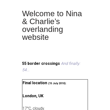
Welcome to Nina
& Charlie’s
overlanding
website
55 border crossings
And finally:
54...
Final location
(15 July 2010):
London, UK
17
°
C, cloudy
.