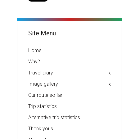
Site Menu
Home
Why?
Travel diary
Image gallery
Our route so far
Trip statistics
Alternative trip statistics
Thank yous