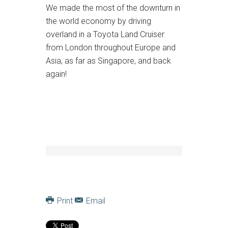
We made the most of the downturn in
the world economy by driving
overland in a Toyota Land Cruiser
from London throughout Europe and
Asia, as far as Singapore, and back
again!
Print
Email