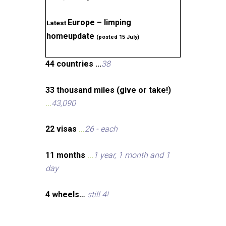
Europe – limping
Latest
homeupdate
(posted 15 July)
44 countries ...
38
33 thousand miles (give or take!)
...
43,090
22 visas
...
26 - each
11 months
...
1 year, 1 month and 1
day
4 wheels…
still 4!