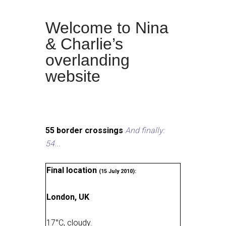
Welcome to Nina
& Charlie’s
overlanding
website
55 border crossings
And finally:
54...
Final location
(15 July 2010):
London, UK
17
°
C, cloudy
.