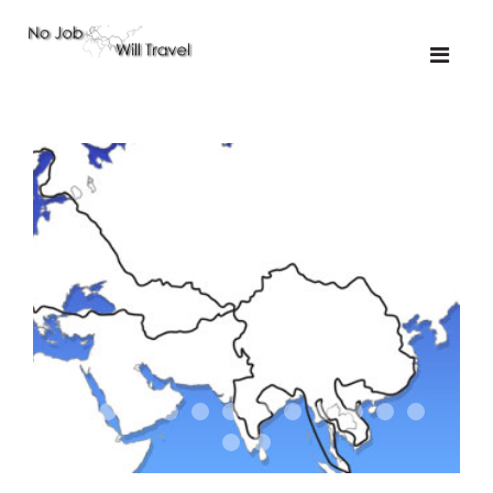
01-the route
01-upakistan
01
02-the missus
02-tkyrgyz
02
03-kazakroad
03-the monkey
03.5
03
04-designer
05-sand
05-tractor
05