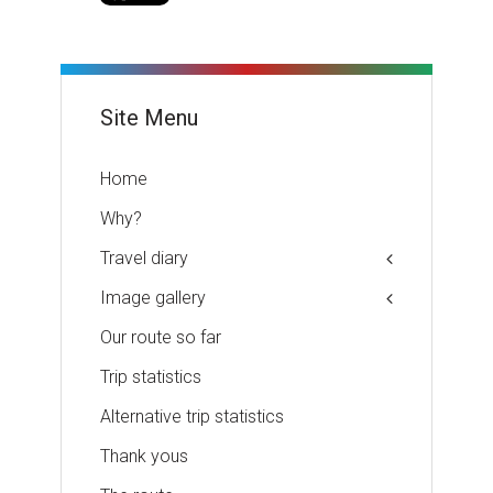
Site Menu
Home
Why?
Travel diary
Image gallery
Our route so far
Trip statistics
Alternative trip statistics
Thank yous