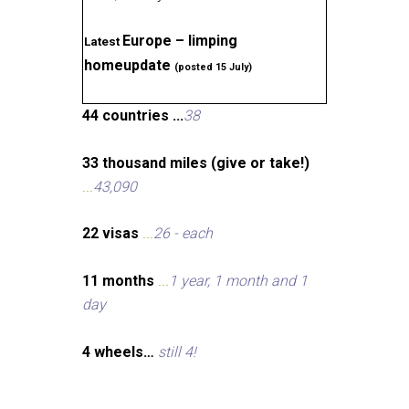
Europe – limping
Latest
homeupdate
(posted 15 July)
44 countries ...
38
33 thousand miles (give or take!)
...
43,090
22 visas
...
26 - each
11 months
...
1 year, 1 month and 1
day
4 wheels…
still 4!