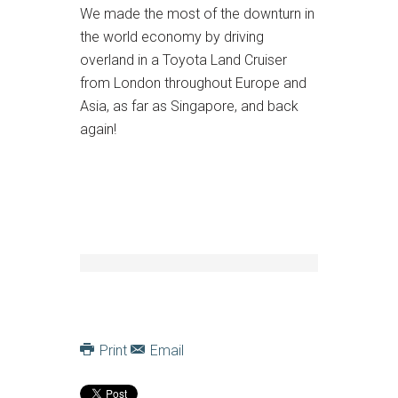
We made the most of the downturn in
the world economy by driving
overland in a Toyota Land Cruiser
from London throughout Europe and
Asia, as far as Singapore, and back
again!
Print
Email