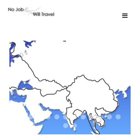
01-the route
01-upakistan
01
02-the missus
02-tkyrgyz
02
03-kazakroad
03-the monkey
03.5
03
04-designer
05-sand
05-tractor
05