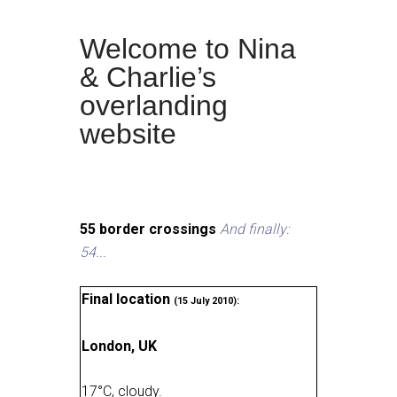
Welcome to Nina
& Charlie’s
overlanding
website
55 border crossings
And finally:
54...
Final location
(15 July 2010):
London, UK
17
°
C, cloudy
.