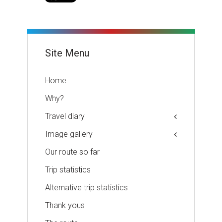
Site Menu
Home
Why?
Travel diary
Image gallery
Our route so far
Trip statistics
Alternative trip statistics
Thank yous