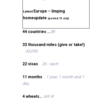
Europe – limping
Latest
homeupdate
(posted 15 July)
44 countries ...
38
33 thousand miles (give or take!)
...
43,090
22 visas
...
26 - each
11 months
...
1 year, 1 month and 1
day
4 wheels…
still 4!