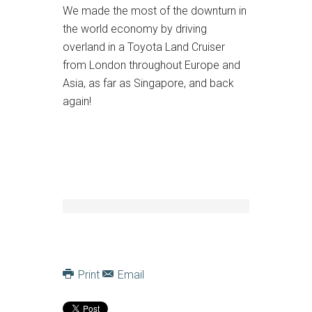
We made the most of the downturn in
the world economy by driving
overland in a Toyota Land Cruiser
from London throughout Europe and
Asia, as far as Singapore, and back
again!
Print
Email