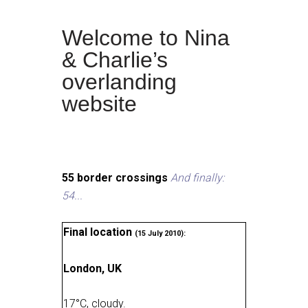
Welcome to Nina
& Charlie’s
overlanding
website
55 border crossings
And finally:
54...
Final location
(15 July 2010):
London, UK
17
°
C, cloudy
.