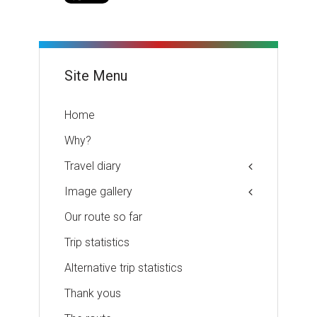
Site Menu
Home
Why?
Travel diary
Image gallery
Our route so far
Trip statistics
Alternative trip statistics
Thank yous