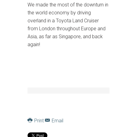
We made the most of the downturn in
the world economy by driving
overland in a Toyota Land Cruiser
from London throughout Europe and
Asia, as far as Singapore, and back
again!
Print
Email