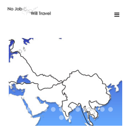
01-the route
01-upakistan
01
02-the missus
02-tkyrgyz
02
03-kazakroad
03-the monkey
03.5
03
04-designer
05-sand
05-tractor
05