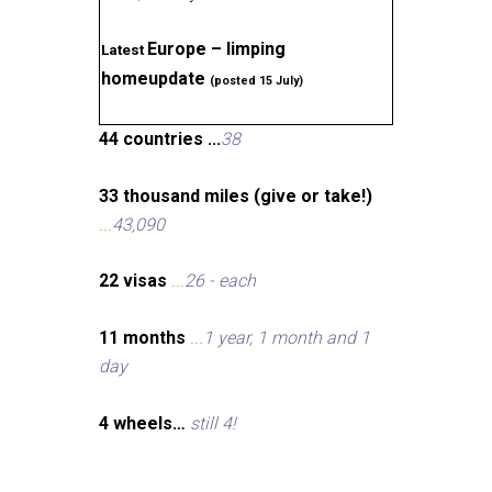
Europe – limping
Latest
homeupdate
(posted 15 July)
44 countries ...
38
33 thousand miles (give or take!)
...
43,090
22 visas
...
26 - each
11 months
...
1 year, 1 month and 1
day
4 wheels…
still 4!