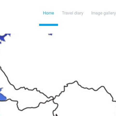
Home
Travel diary
Image gallery