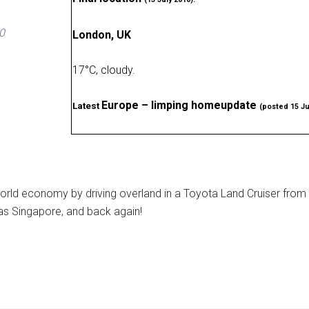
0
London, UK
17
°
C, cloudy
.
Europe – limping homeupdate
Latest
(posted 15 Ju
rld economy by driving overland in a Toyota Land Cruiser from
as Singapore, and back again!