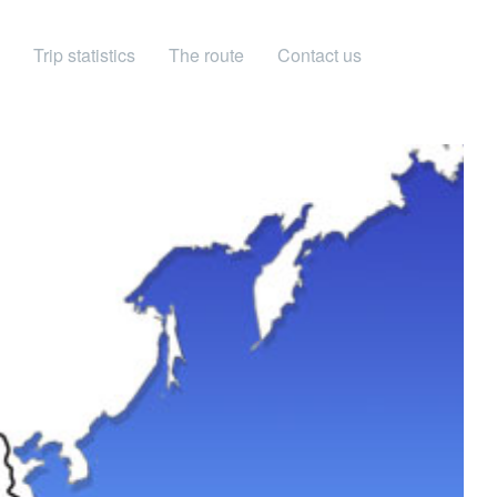
Trip statistics
The route
Contact us