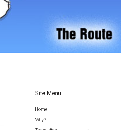
or
Site Menu
Home
Why?