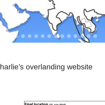
01-the route
01-upakistan
01
02-the missus
02-tkyrgyz
02
03-kazakroad
03-the monkey
03.5
03
04-designer
05-sand
05-tract
05
arlie’s overlanding website
Final location
(15 July 2010):