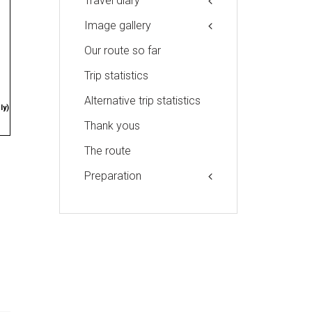
Travel diary
Image gallery
Our route so far
Trip statistics
Alternative trip statistics
ly)
Thank yous
The route
Preparation