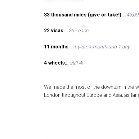
33 thousand miles (give or take!)
...
43,09
22 visas
...
26 - each
11 months
...
1 year, 1 month and 1 day
4 wheels…
still 4!
We made the most of the downturn in the wo
London throughout Europe and Asia, as far 