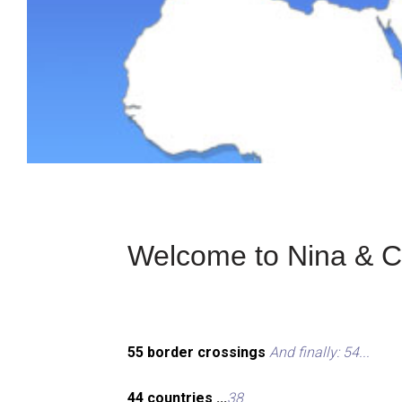
Welcome to Nina & Ch
55 border crossings
And finally: 54...
44 countries ...
38