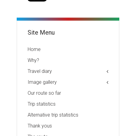
Site Menu
Home
Why?
Travel diary
Image gallery
Our route so far
Trip statistics
Alternative trip statistics
Thank yous