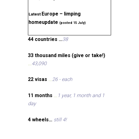
Europe – limping
Latest
homeupdate
(posted 15 July)
44 countries ...
38
33 thousand miles (give or take!)
...
43,090
22 visas
...
26 - each
11 months
...
1 year, 1 month and 1
day
4 wheels…
still 4!