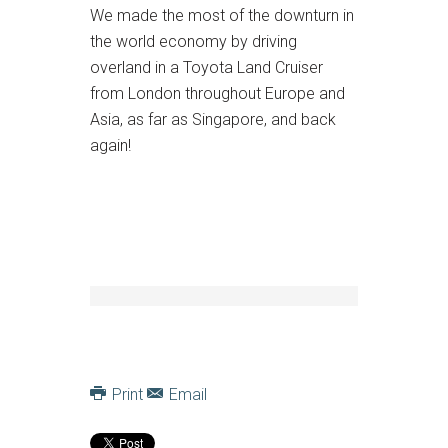
We made the most of the downturn in
the world economy by driving
overland in a Toyota Land Cruiser
from London throughout Europe and
Asia, as far as Singapore, and back
again!
Print
Email