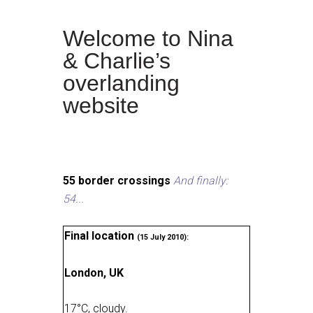
Welcome to Nina
& Charlie’s
overlanding
website
55 border crossings
And finally:
54...
Final location
(15 July 2010):
London, UK
17
°
C, cloudy
.