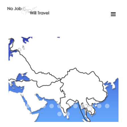
01-the route
01-upakistan
01
02-the missus
02-tkyrgyz
02
03-kazakroad
03-the monkey
03.5
03
04-designer
05-sand
05-tractor
05