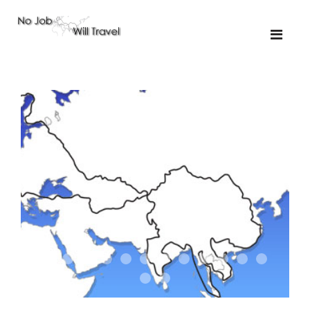
01-the route
01-upakistan
01
02-the missus
02-tkyrgyz
02
03-kazakroad
03-the monkey
03.5
03
04-designer
05-sand
05-tractor
05