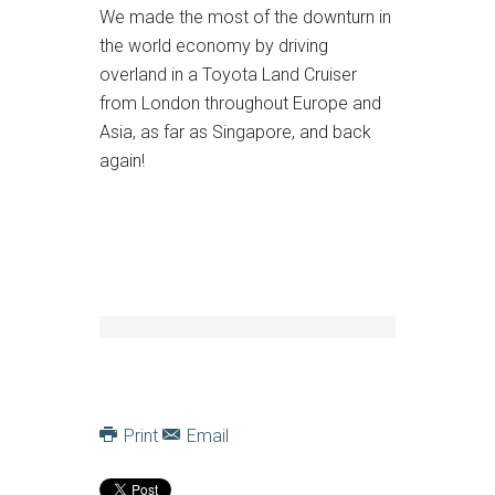
We made the most of the downturn in
the world economy by driving
overland in a Toyota Land Cruiser
from London throughout Europe and
Asia, as far as Singapore, and back
again!
Print
Email