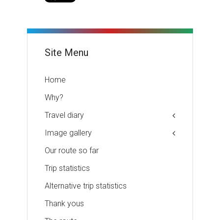
Site Menu
Home
Why?
Travel diary
Image gallery
Our route so far
Trip statistics
Alternative trip statistics
Thank yous