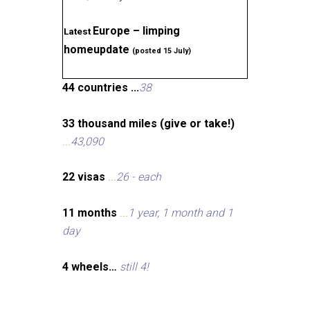
Europe – limping
Latest
homeupdate
(posted 15 July)
44 countries ...
38
33 thousand miles (give or take!)
...
43,090
22 visas
...
26 - each
11 months
...
1 year, 1 month and 1
day
4 wheels…
still 4!