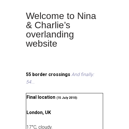
Welcome to Nina
& Charlie’s
overlanding
website
55 border crossings
And finally:
54...
Final location
(15 July 2010):
London, UK
17
°
C, cloudy
.