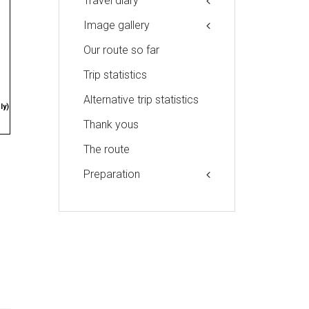
Travel diary
Image gallery
Our route so far
Trip statistics
Alternative trip statistics
ly)
Thank yous
The route
Preparation