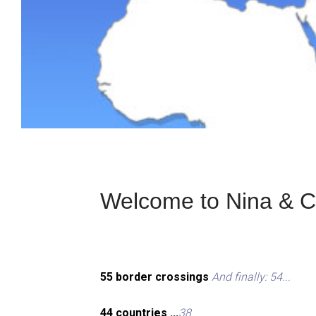
Welcome to Nina & Ch
55 border crossings
And finally: 54...
44 countries ...
38