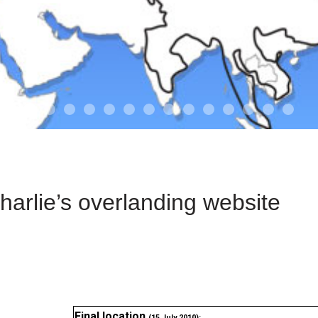
01-the route
01-upakistan
01
02-the missus
02-tkyrgyz
02
03-kazakroad
03-the monkey
03.5
03
04-designer
05-sand
05-tract
05
arlie’s overlanding website
Final location
(15 July 2010):