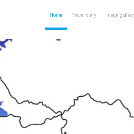
Home
Travel diary
Image gallery