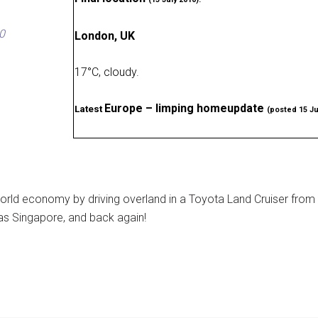
0
London, UK
17
°
C, cloudy
.
Europe – limping homeupdate
Latest
(posted 15 Ju
rld economy by driving overland in a Toyota Land Cruiser from
as Singapore, and back again!