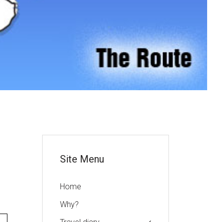
or
Site Menu
Home
Why?