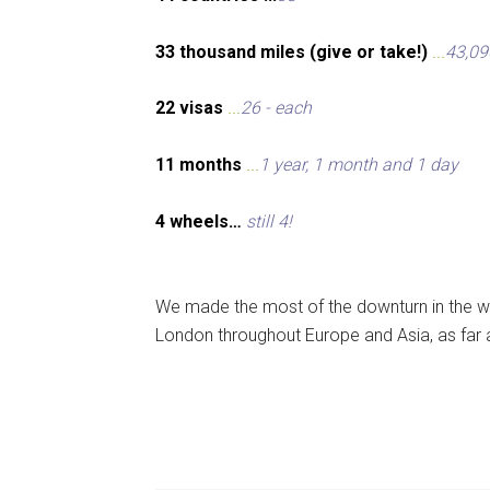
33 thousand miles (give or take!)
...
43,09
22 visas
...
26 - each
11 months
...
1 year, 1 month and 1 day
4 wheels…
still 4!
We made the most of the downturn in the wo
London throughout Europe and Asia, as far 