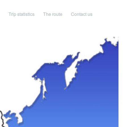
Trip statistics
The route
Contact us