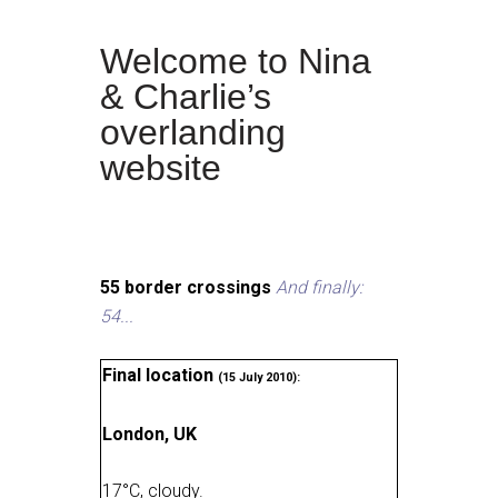
Welcome to Nina
& Charlie’s
overlanding
website
55 border crossings
And finally:
54...
Final location
(15 July 2010):
London, UK
17
°
C, cloudy
.