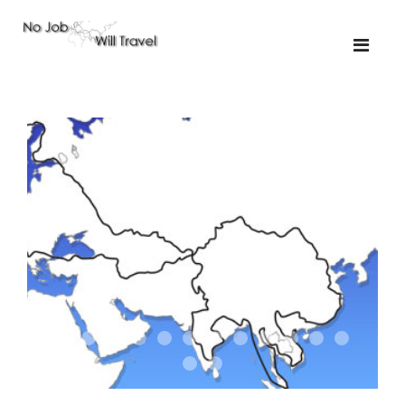
01-the route
01-upakistan
01
02-the missus
02-tkyrgyz
02
03-kazakroad
03-the monkey
03.5
03
04-designer
05-sand
05-tractor
05