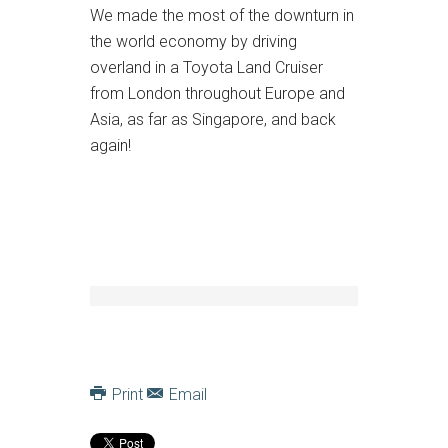
We made the most of the downturn in
the world economy by driving
overland in a Toyota Land Cruiser
from London throughout Europe and
Asia, as far as Singapore, and back
again!
Print
Email