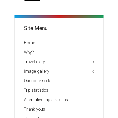
Site Menu
Home
Why?
Travel diary
Image gallery
Our route so far
Trip statistics
Alternative trip statistics
Thank yous