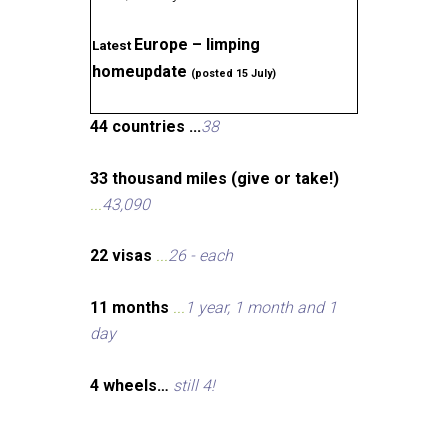
Europe – limping
Latest
homeupdate
(posted 15 July)
44 countries ...
38
33 thousand miles (give or take!)
...
43,090
22 visas
...
26 - each
11 months
...
1 year, 1 month and 1
day
4 wheels…
still 4!