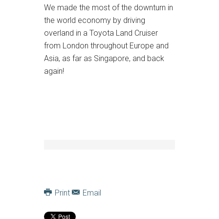
We made the most of the downturn in
the world economy by driving
overland in a Toyota Land Cruiser
from London throughout Europe and
Asia, as far as Singapore, and back
again!
Print
Email