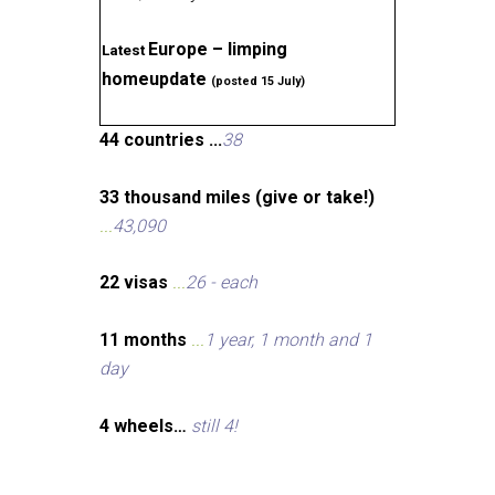
Europe – limping
Latest
homeupdate
(posted 15 July)
44 countries ...
38
33 thousand miles (give or take!)
...
43,090
22 visas
...
26 - each
11 months
...
1 year, 1 month and 1
day
4 wheels…
still 4!