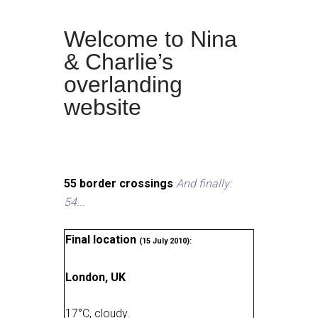
Welcome to Nina
& Charlie’s
overlanding
website
55 border crossings
And finally:
54...
Final location
(15 July 2010):
London, UK
17
°
C, cloudy
.