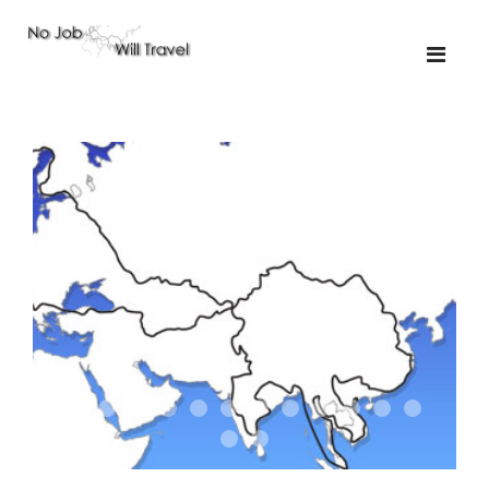
01-the route
01-upakistan
01
02-the missus
02-tkyrgyz
02
03-kazakroad
03-the monkey
03.5
03
04-designer
05-sand
05-tractor
05