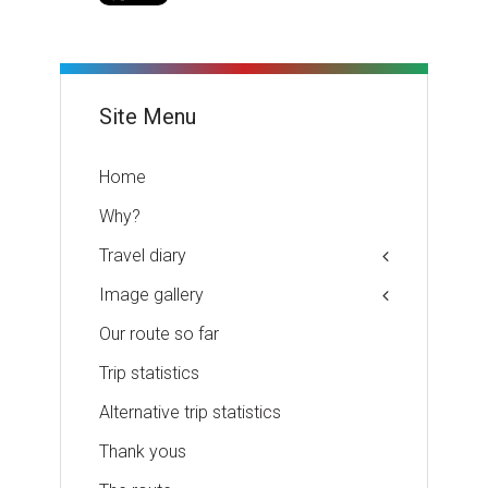
Site Menu
Home
Why?
Travel diary
Image gallery
Our route so far
Trip statistics
Alternative trip statistics
Thank yous