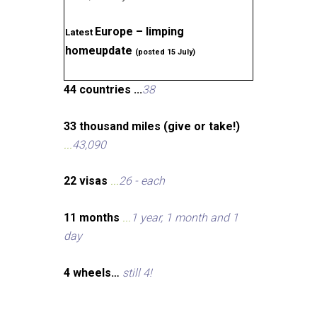
Europe – limping
Latest
homeupdate
(posted 15 July)
44 countries ...
38
33 thousand miles (give or take!)
...
43,090
22 visas
...
26 - each
11 months
...
1 year, 1 month and 1
day
4 wheels…
still 4!