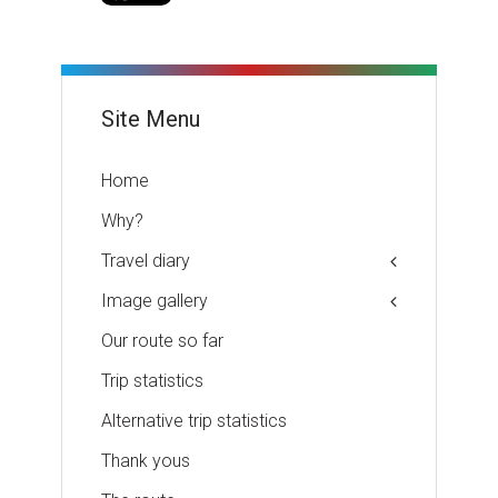
Site Menu
Home
Why?
Travel diary
Image gallery
Our route so far
Trip statistics
Alternative trip statistics
Thank yous