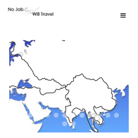
01-the route
01-upakistan
01
02-the missus
02-tkyrgyz
02
03-kazakroad
03-the monkey
03.5
03
04-designer
05-sand
05-tractor
05