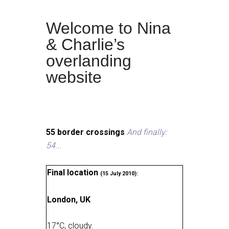
Welcome to Nina
& Charlie’s
overlanding
website
55 border crossings
And finally:
54...
Final location
(15 July 2010):
London, UK
17
°
C, cloudy
.