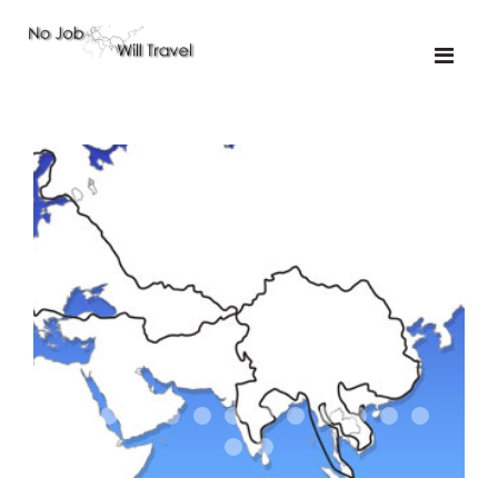
01-the route
01-upakistan
01
02-the missus
02-tkyrgyz
02
03-kazakroad
03-the monkey
03.5
03
04-designer
05-sand
05-tractor
05