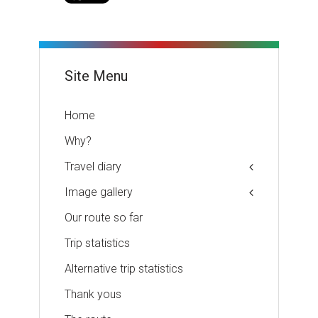
Site Menu
Home
Why?
Travel diary
Image gallery
Our route so far
Trip statistics
Alternative trip statistics
Thank yous