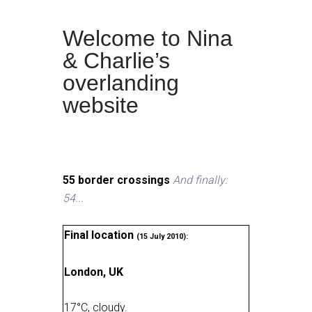
Welcome to Nina
& Charlie’s
overlanding
website
55 border crossings
And finally:
54...
Final location
(15 July 2010):
London, UK
17
°
C, cloudy
.