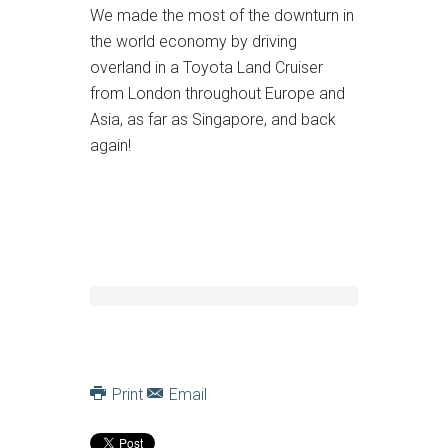
We made the most of the downturn in
the world economy by driving
overland in a Toyota Land Cruiser
from London throughout Europe and
Asia, as far as Singapore, and back
again!
Print
Email