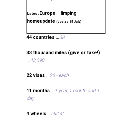
Europe – limping
Latest
homeupdate
(posted 15 July)
44 countries ...
38
33 thousand miles (give or take!)
...
43,090
22 visas
...
26 - each
11 months
...
1 year, 1 month and 1
day
4 wheels…
still 4!