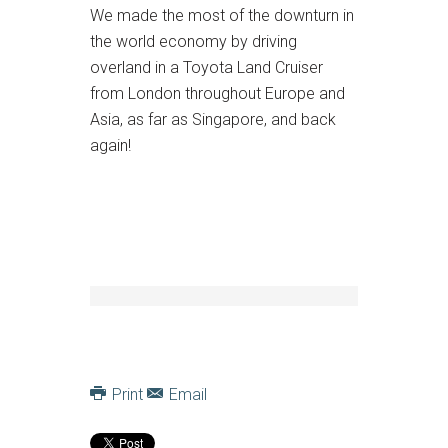
We made the most of the downturn in
the world economy by driving
overland in a Toyota Land Cruiser
from London throughout Europe and
Asia, as far as Singapore, and back
again!
Print
Email