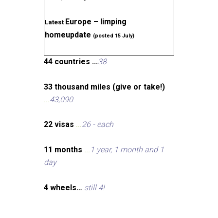
Europe – limping
Latest
homeupdate
(posted 15 July)
44 countries ...
38
33 thousand miles (give or take!)
...
43,090
22 visas
...
26 - each
11 months
...
1 year, 1 month and 1
day
4 wheels…
still 4!