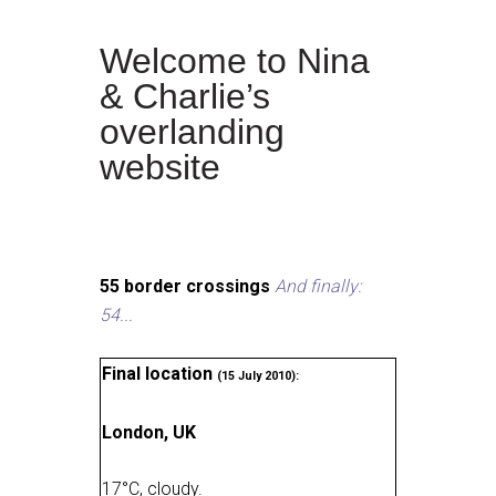
Welcome to Nina
& Charlie’s
overlanding
website
55 border crossings
And finally:
54...
Final location
(15 July 2010):
London, UK
17
°
C, cloudy
.