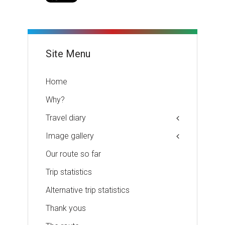
Site Menu
Home
Why?
Travel diary
Image gallery
Our route so far
Trip statistics
Alternative trip statistics
Thank yous