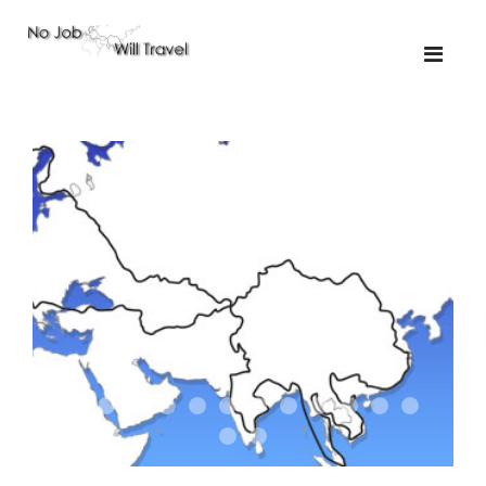
01-the route
01-upakistan
01
02-the missus
02-tkyrgyz
02
03-kazakroad
03-the monkey
03.5
03
04-designer
05-sand
05-tractor
05