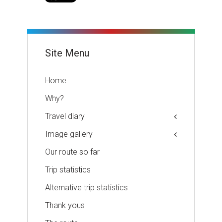
Site Menu
Home
Why?
Travel diary
Image gallery
Our route so far
Trip statistics
Alternative trip statistics
Thank yous