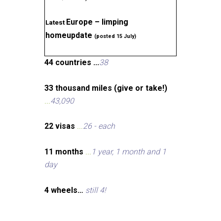
Europe – limping
Latest
homeupdate
(posted 15 July)
44 countries ...
38
33 thousand miles (give or take!)
...
43,090
22 visas
...
26 - each
11 months
...
1 year, 1 month and 1
day
4 wheels…
still 4!