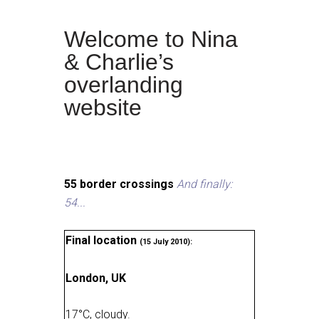
Welcome to Nina
& Charlie’s
overlanding
website
55 border crossings
And finally:
54...
Final location
(15 July 2010):
London, UK
17
°
C, cloudy
.