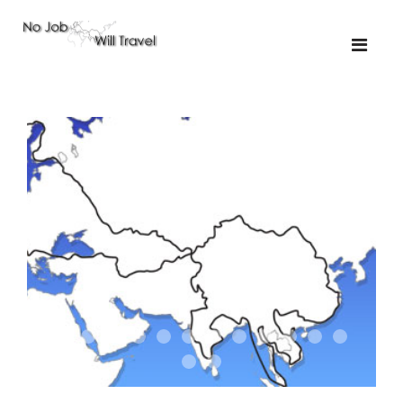
01-the route
01-upakistan
01
02-the missus
02-tkyrgyz
02
03-kazakroad
03-the monkey
03.5
03
04-designer
05-sand
05-tractor
05