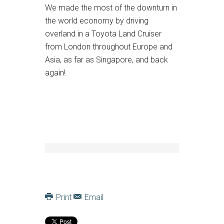
We made the most of the downturn in
the world economy by driving
overland in a Toyota Land Cruiser
from London throughout Europe and
Asia, as far as Singapore, and back
again!
Print
Email