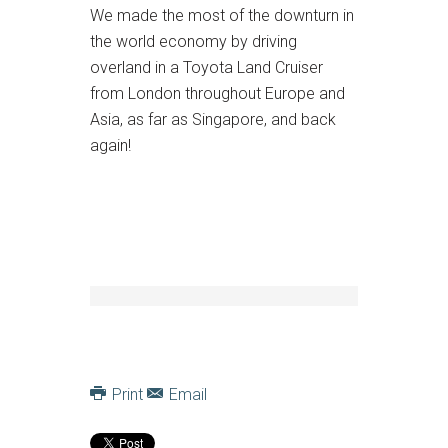
We made the most of the downturn in
the world economy by driving
overland in a Toyota Land Cruiser
from London throughout Europe and
Asia, as far as Singapore, and back
again!
Print
Email