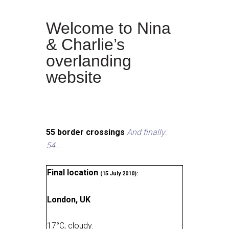
Welcome to Nina
& Charlie’s
overlanding
website
55 border crossings
And finally:
54...
Final location
(15 July 2010):
London, UK
17
°
C, cloudy
.