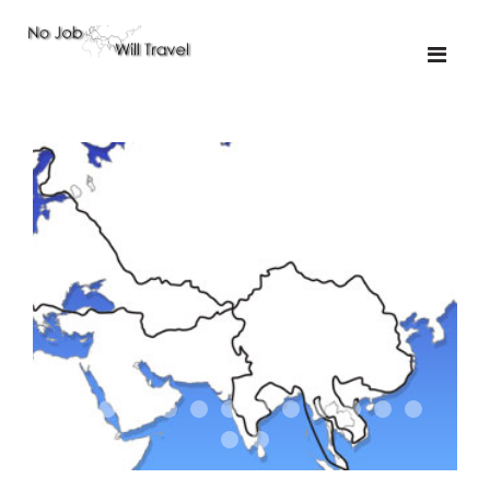
01-the route
01-upakistan
01
02-the missus
02-tkyrgyz
02
03-kazakroad
03-the monkey
03.5
03
04-designer
05-sand
05-tractor
05