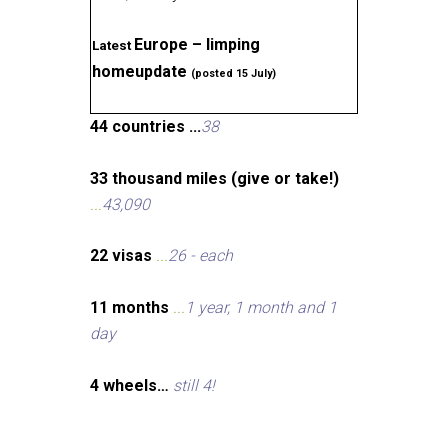
Europe – limping
Latest
homeupdate
(posted 15 July)
44 countries ...
38
33 thousand miles (give or take!)
...
43,090
22 visas
...
26 - each
11 months
...
1 year, 1 month and 1
day
4 wheels…
still 4!