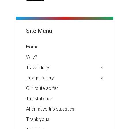
Site Menu
Home
Why?
Travel diary
Image gallery
Our route so far
Trip statistics
Alternative trip statistics
Thank yous