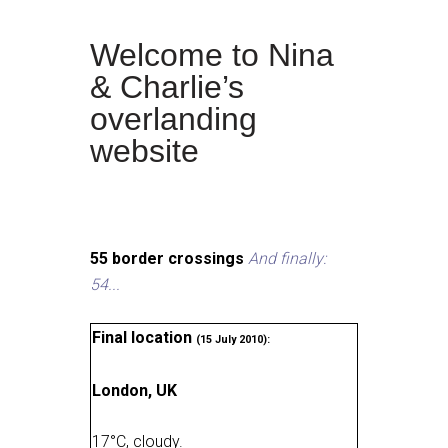
Welcome to Nina
& Charlie’s
overlanding
website
55 border crossings
And finally:
54...
Final location
(15 July 2010):
London, UK
17
°
C, cloudy
.