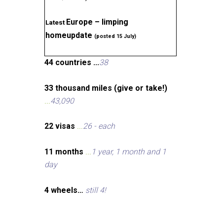
Europe – limping
Latest
homeupdate
(posted 15 July)
44 countries ...
38
33 thousand miles (give or take!)
...
43,090
22 visas
...
26 - each
11 months
...
1 year, 1 month and 1
day
4 wheels…
still 4!