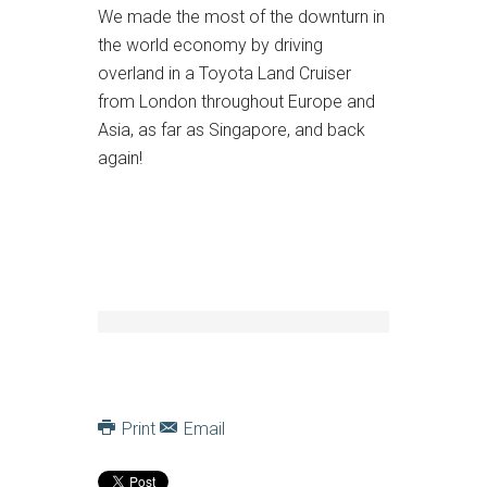
We made the most of the downturn in
the world economy by driving
overland in a Toyota Land Cruiser
from London throughout Europe and
Asia, as far as Singapore, and back
again!
Print
Email