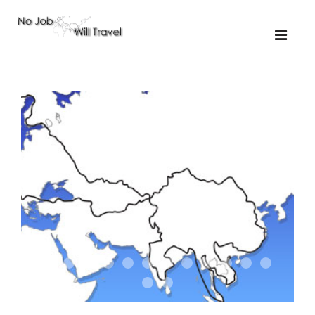
01-the route
01-upakistan
01
02-the missus
02-tkyrgyz
02
03-kazakroad
03-the monkey
03.5
03
04-designer
05-sand
05-tractor
05