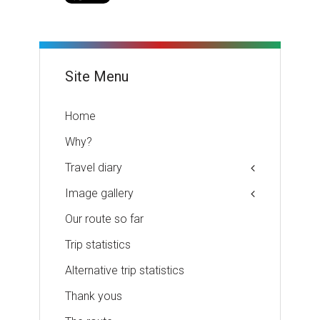
Site Menu
Home
Why?
Travel diary
Image gallery
Our route so far
Trip statistics
Alternative trip statistics
Thank yous