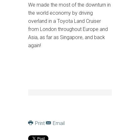
We made the most of the downturn in
the world economy by driving
overland in a Toyota Land Cruiser
from London throughout Europe and
Asia, as far as Singapore, and back
again!
Print
Email