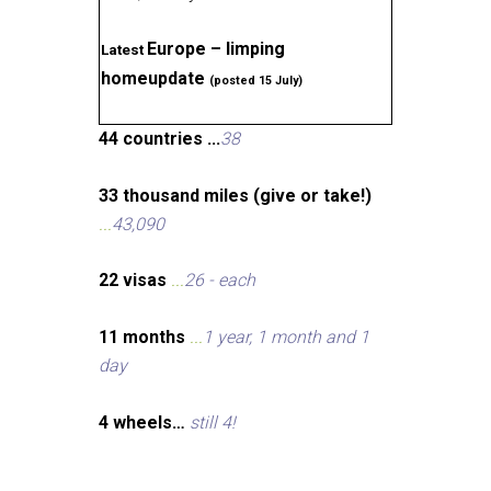
Europe – limping
Latest
homeupdate
(posted 15 July)
44 countries ...
38
33 thousand miles (give or take!)
...
43,090
22 visas
...
26 - each
11 months
...
1 year, 1 month and 1
day
4 wheels…
still 4!