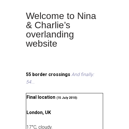
Welcome to Nina
& Charlie’s
overlanding
website
55 border crossings
And finally:
54...
Final location
(15 July 2010):
London, UK
17
°
C, cloudy
.