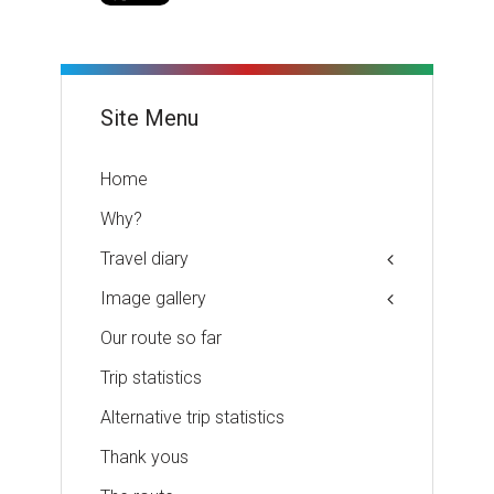
Site Menu
Home
Why?
Travel diary
Image gallery
Our route so far
Trip statistics
Alternative trip statistics
Thank yous