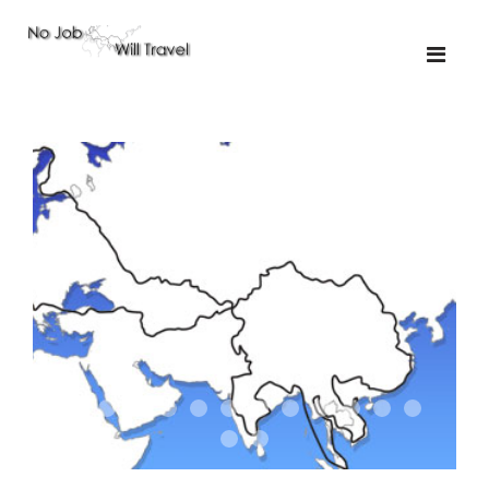
01-the route
01-upakistan
01
02-the missus
02-tkyrgyz
02
03-kazakroad
03-the monkey
03.5
03
04-designer
05-sand
05-tractor
05