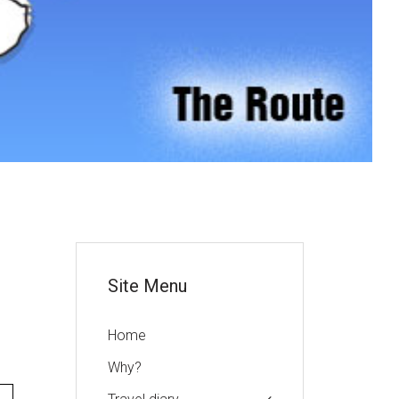
or
Site Menu
Home
Why?