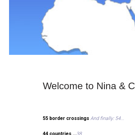
Welcome to Nina & Ch
55 border crossings
And finally: 54...
44 countries ...
38