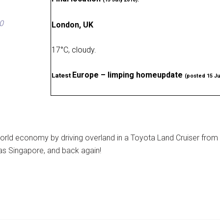
0
London, UK
17
°
C, cloudy
.
Europe – limping homeupdate
Latest
(posted 15 Ju
rld economy by driving overland in a Toyota Land Cruiser from
as Singapore, and back again!