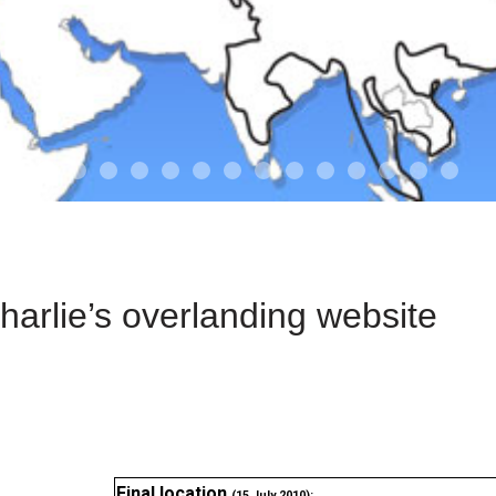
01-the route
01-upakistan
01
02-the missus
02-tkyrgyz
02
03-kazakroad
03-the monkey
03.5
03
04-designer
05-sand
05-tract
05
arlie’s overlanding website
Final location
(15 July 2010):