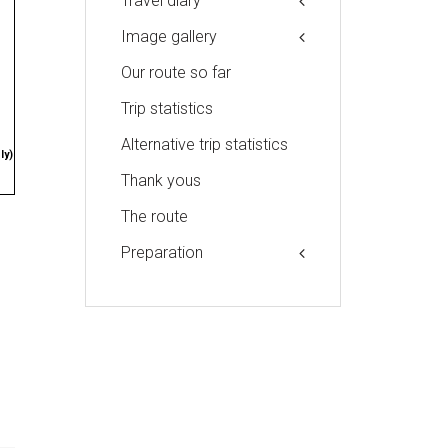
Travel diary
Image gallery
Our route so far
Trip statistics
Alternative trip statistics
ly)
Thank yous
The route
Preparation