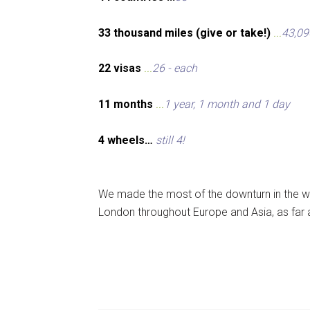
33 thousand miles (give or take!)
...
43,09
22 visas
...
26 - each
11 months
...
1 year, 1 month and 1 day
4 wheels…
still 4!
We made the most of the downturn in the wo
London throughout Europe and Asia, as far 