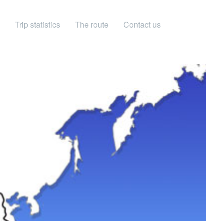
Trip statistics
The route
Contact us