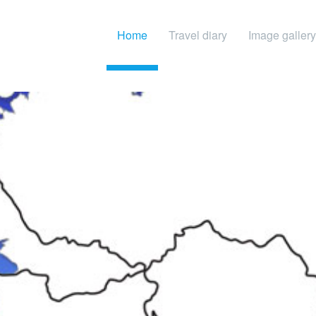
Home
Travel diary
Image gallery