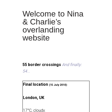
Welcome to Nina
& Charlie’s
overlanding
website
55 border crossings
And finally:
54...
Final location
(15 July 2010):
London, UK
17
°
C, cloudy
.