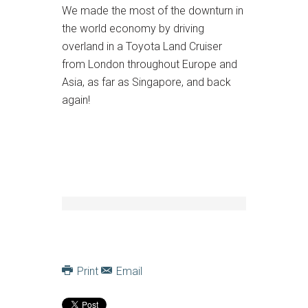
We made the most of the downturn in
the world economy by driving
overland in a Toyota Land Cruiser
from London throughout Europe and
Asia, as far as Singapore, and back
again!
Print
Email