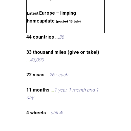
Europe – limping
Latest
homeupdate
(posted 15 July)
44 countries ...
38
33 thousand miles (give or take!)
...
43,090
22 visas
...
26 - each
11 months
...
1 year, 1 month and 1
day
4 wheels…
still 4!