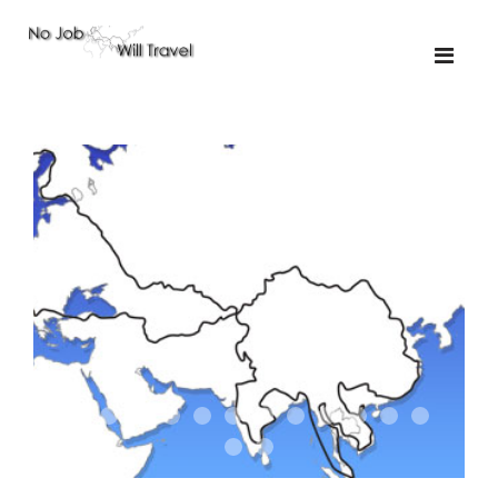
01-the route
01-upakistan
01
02-the missus
02-tkyrgyz
02
03-kazakroad
03-the monkey
03.5
03
04-designer
05-sand
05-tractor
05