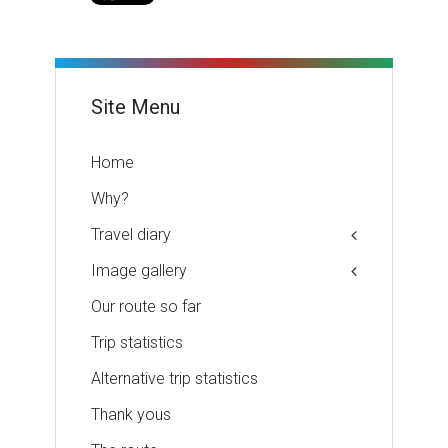
Site Menu
Home
Why?
Travel diary
Image gallery
Our route so far
Trip statistics
Alternative trip statistics
Thank yous