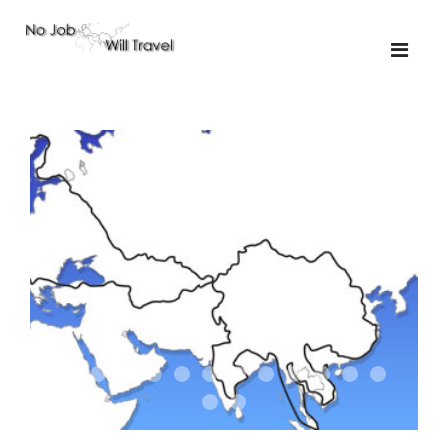
01-the route
01-upakistan
01
02-the missus
02-tkyrgyz
02
03-kazakroad
03-the monkey
03.5
03
04-designer
05-sand
05-tractor
05