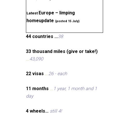
Europe – limping
Latest
homeupdate
(posted 15 July)
44 countries ...
38
33 thousand miles (give or take!)
...
43,090
22 visas
...
26 - each
11 months
...
1 year, 1 month and 1
day
4 wheels…
still 4!