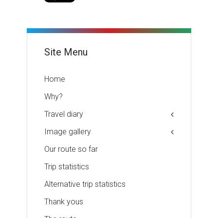
Site Menu
Home
Why?
Travel diary
Image gallery
Our route so far
Trip statistics
Alternative trip statistics
Thank yous