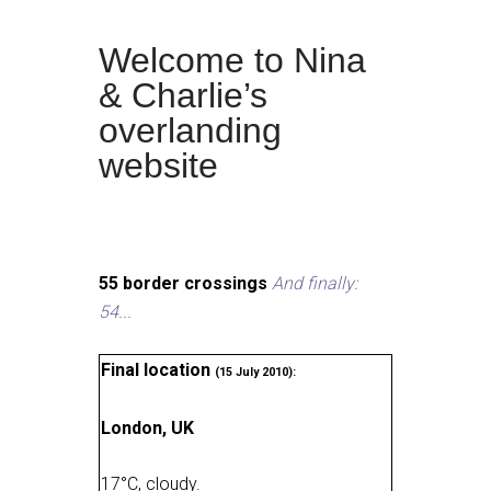
Welcome to Nina
& Charlie’s
overlanding
website
55 border crossings
And finally:
54...
Final location
(15 July 2010):
London, UK
17
°
C, cloudy
.