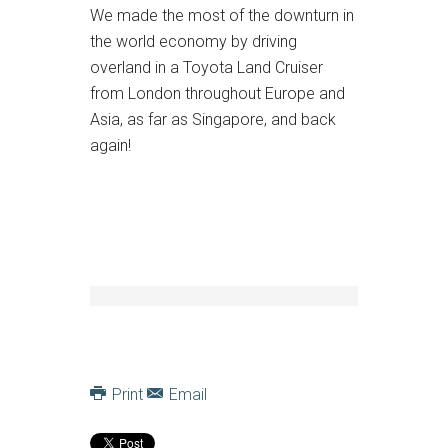
We made the most of the downturn in
the world economy by driving
overland in a Toyota Land Cruiser
from London throughout Europe and
Asia, as far as Singapore, and back
again!
Print
Email