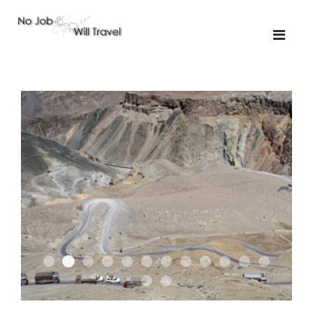
01-upakistan
01-the route
01
02-the missus
02-tkyrgyz
02
03-kazakroad
03-the monkey
03.5
03
04-designer
05-sand
05-tractor
05