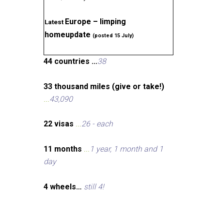
Europe – limping
Latest
homeupdate
(posted 15 July)
44 countries ...
38
33 thousand miles (give or take!)
...
43,090
22 visas
...
26 - each
11 months
...
1 year, 1 month and 1
day
4 wheels…
still 4!