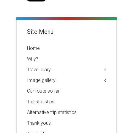
Site Menu
Home
Why?
Travel diary
Image gallery
Our route so far
Trip statistics
Alternative trip statistics
Thank yous