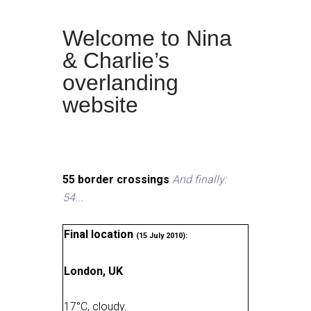
Welcome to Nina
& Charlie’s
overlanding
website
55 border crossings
And finally:
54...
Final location
(15 July 2010):
London, UK
17
°
C, cloudy
.