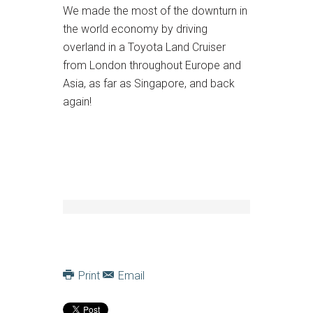
We made the most of the downturn in
the world economy by driving
overland in a Toyota Land Cruiser
from London throughout Europe and
Asia, as far as Singapore, and back
again!
Print
Email