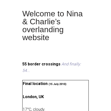
Welcome to Nina
& Charlie’s
overlanding
website
55 border crossings
And finally:
54...
Final location
(15 July 2010):
London, UK
17
°
C, cloudy
.