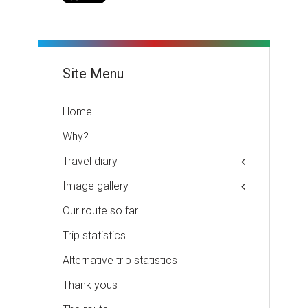
Site Menu
Home
Why?
Travel diary
Image gallery
Our route so far
Trip statistics
Alternative trip statistics
Thank yous