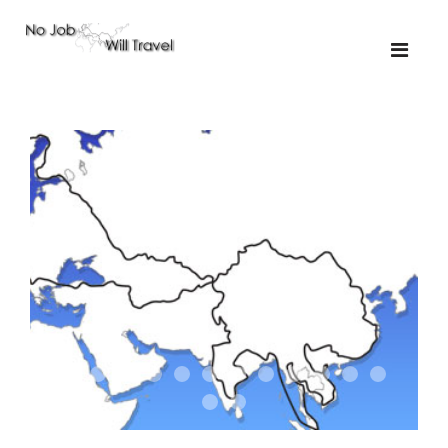
01-the route
01-upakistan
01
02-the missus
02-tkyrgyz
02
03-kazakroad
03-the monkey
03.5
03
04-designer
05-sand
05-tractor
05