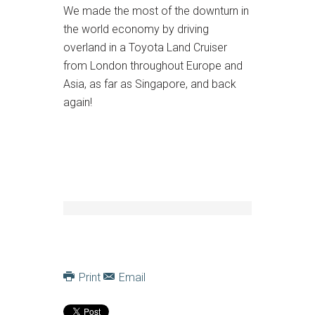
We made the most of the downturn in
the world economy by driving
overland in a Toyota Land Cruiser
from London throughout Europe and
Asia, as far as Singapore, and back
again!
Print
Email