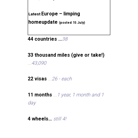
Europe – limping
Latest
homeupdate
(posted 15 July)
44 countries ...
38
33 thousand miles (give or take!)
...
43,090
22 visas
...
26 - each
11 months
...
1 year, 1 month and 1
day
4 wheels…
still 4!