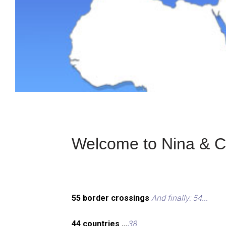
Welcome to Nina & Ch
55 border crossings
And finally: 54...
44 countries ...
38