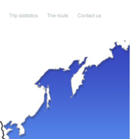
Trip statistics
The route
Contact us