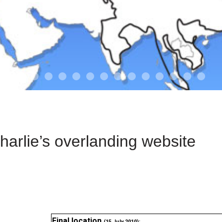
01-the route
01-upakistan
01
02-the missus
02-tkyrgyz
02
03-kazakroad
03-the monkey
03.5
03
04-designer
05-sand
05-tract
05
arlie’s overlanding website
Final location
(15 July 2010):