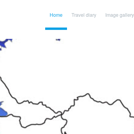
Home
Travel diary
Image gallery