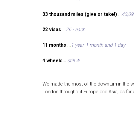
33 thousand miles (give or take!)
...
43,09
22 visas
...
26 - each
11 months
...
1 year, 1 month and 1 day
4 wheels…
still 4!
We made the most of the downturn in the wo
London throughout Europe and Asia, as far 