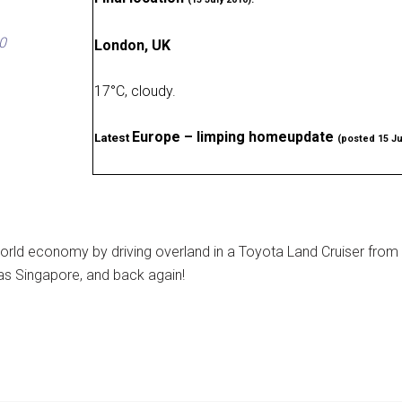
0
London, UK
17
°
C, cloudy
.
Europe – limping homeupdate
Latest
(posted 15 Ju
rld economy by driving overland in a Toyota Land Cruiser from
as Singapore, and back again!