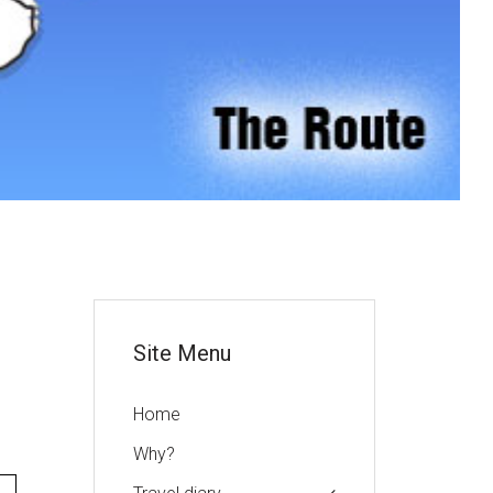
or
Site Menu
Home
Why?