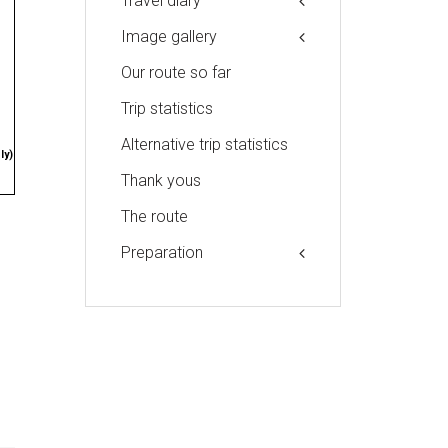
Travel diary
Image gallery
Our route so far
Trip statistics
Alternative trip statistics
ly)
Thank yous
The route
Preparation