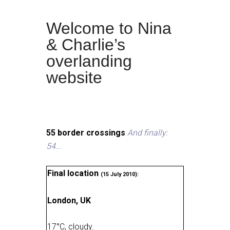
Welcome to Nina
& Charlie’s
overlanding
website
55 border crossings
And finally:
54...
Final location
(15 July 2010):
London, UK
17
°
C, cloudy
.