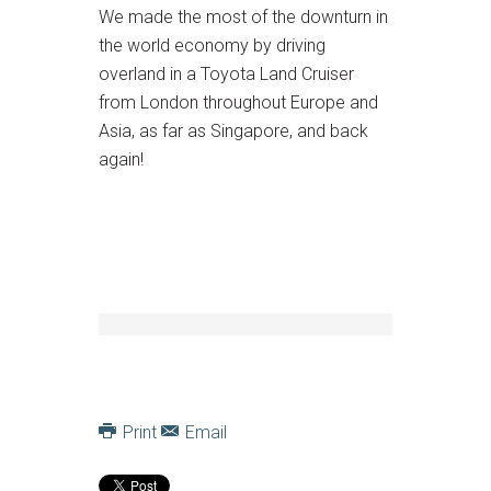
We made the most of the downturn in
the world economy by driving
overland in a Toyota Land Cruiser
from London throughout Europe and
Asia, as far as Singapore, and back
again!
Print
Email