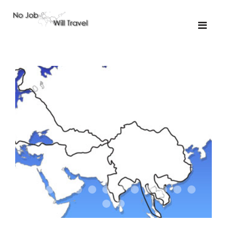
01-the route
01-upakistan
01
02-the missus
02-tkyrgyz
02
03-kazakroad
03-the monkey
03.5
03
04-designer
05-sand
05-tractor
05