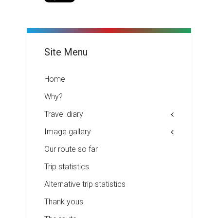
Site Menu
Home
Why?
Travel diary
Image gallery
Our route so far
Trip statistics
Alternative trip statistics
Thank yous