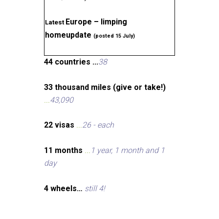
Europe – limping
Latest
homeupdate
(posted 15 July)
44 countries ...
38
33 thousand miles (give or take!)
...
43,090
22 visas
...
26 - each
11 months
...
1 year, 1 month and 1
day
4 wheels…
still 4!