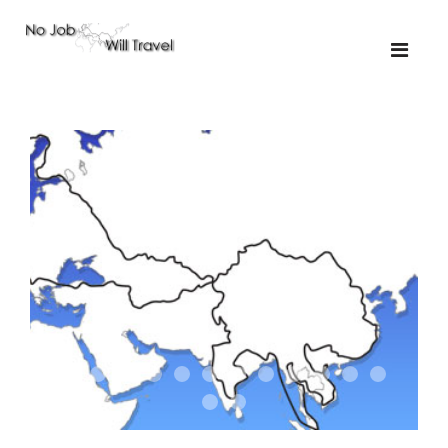
01-the route
01-upakistan
01
02-the missus
02-tkyrgyz
02
03-kazakroad
03-the monkey
03.5
03
04-designer
05-sand
05-tractor
05