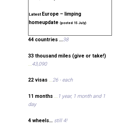
Europe – limping
Latest
homeupdate
(posted 15 July)
44 countries ...
38
33 thousand miles (give or take!)
...
43,090
22 visas
...
26 - each
11 months
...
1 year, 1 month and 1
day
4 wheels…
still 4!