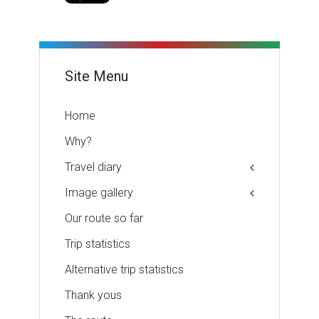
Site Menu
Home
Why?
Travel diary
Image gallery
Our route so far
Trip statistics
Alternative trip statistics
Thank yous