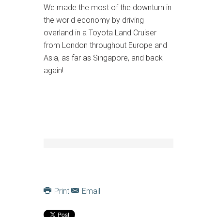
We made the most of the downturn in
the world economy by driving
overland in a Toyota Land Cruiser
from London throughout Europe and
Asia, as far as Singapore, and back
again!
Print
Email