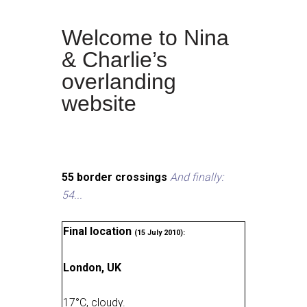
Welcome to Nina
& Charlie’s
overlanding
website
55 border crossings
And finally:
54...
Final location
(15 July 2010):
London, UK
17
°
C, cloudy
.