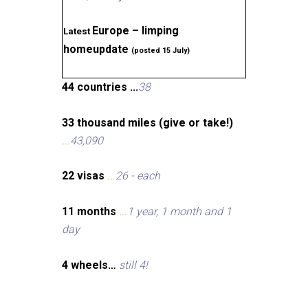
Europe – limping
Latest
homeupdate
(posted 15 July)
44 countries ...
38
33 thousand miles (give or take!)
...
43,090
22 visas
...
26 - each
11 months
...
1 year, 1 month and 1
day
4 wheels…
still 4!