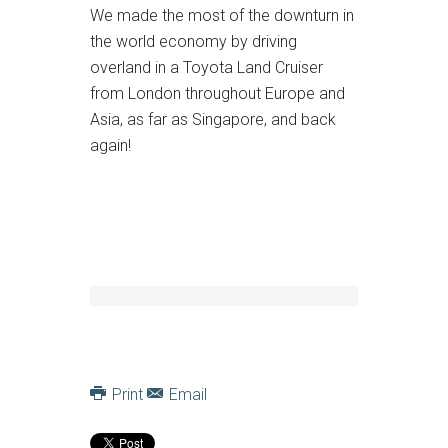
We made the most of the downturn in
the world economy by driving
overland in a Toyota Land Cruiser
from London throughout Europe and
Asia, as far as Singapore, and back
again!
Print
Email