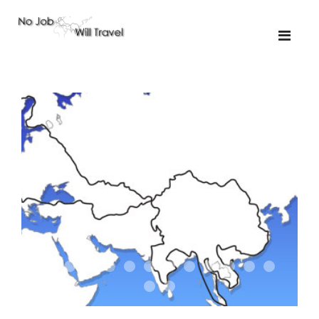
01-the route
01-upakistan
01
02-the missus
02-tkyrgyz
02
03-kazakroad
03-the monkey
03.5
03
04-designer
05-sand
05-tractor
05