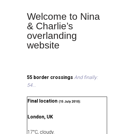
Welcome to Nina
& Charlie’s
overlanding
website
55 border crossings
And finally:
54...
Final location
(15 July 2010):
London, UK
17
°
C, cloudy
.