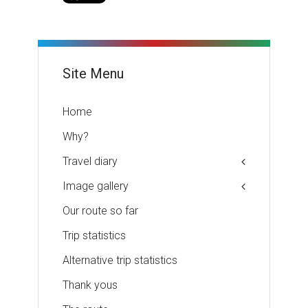
Site Menu
Home
Why?
Travel diary
Image gallery
Our route so far
Trip statistics
Alternative trip statistics
Thank yous