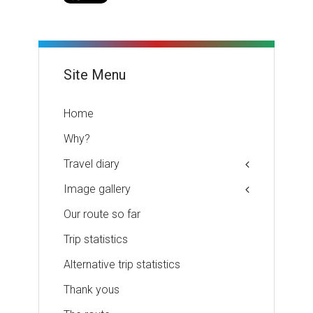
Site Menu
Home
Why?
Travel diary
Image gallery
Our route so far
Trip statistics
Alternative trip statistics
Thank yous