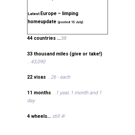
Europe – limping
Latest
homeupdate
(posted 15 July)
44 countries ...
38
33 thousand miles (give or take!)
...
43,090
22 visas
...
26 - each
11 months
...
1 year, 1 month and 1
day
4 wheels…
still 4!