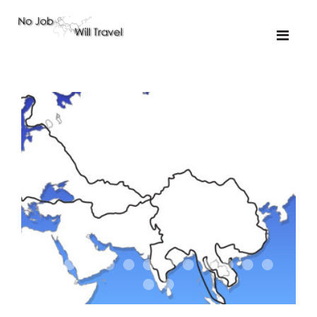
01-the route
01-upakistan
01
02-the missus
02-tkyrgyz
02
03-kazakroad
03-the monkey
03.5
03
04-designer
05-sand
05-tractor
05