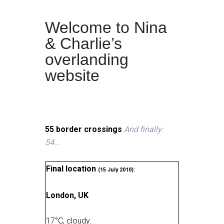
Welcome to Nina
& Charlie’s
overlanding
website
55 border crossings
And finally:
54...
Final location
(15 July 2010):
London, UK
17
°
C, cloudy
.