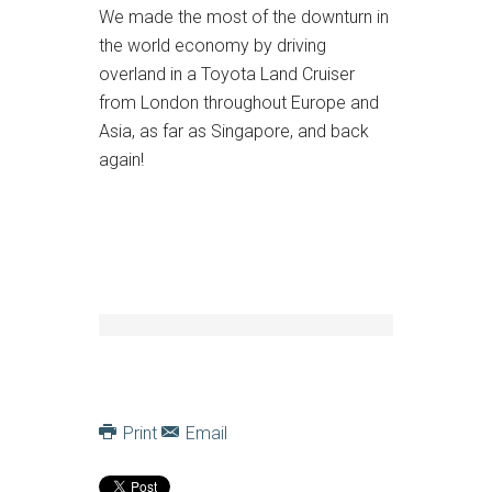
We made the most of the downturn in
the world economy by driving
overland in a Toyota Land Cruiser
from London throughout Europe and
Asia, as far as Singapore, and back
again!
Print
Email