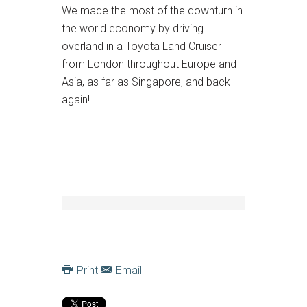
We made the most of the downturn in
the world economy by driving
overland in a Toyota Land Cruiser
from London throughout Europe and
Asia, as far as Singapore, and back
again!
Print
Email