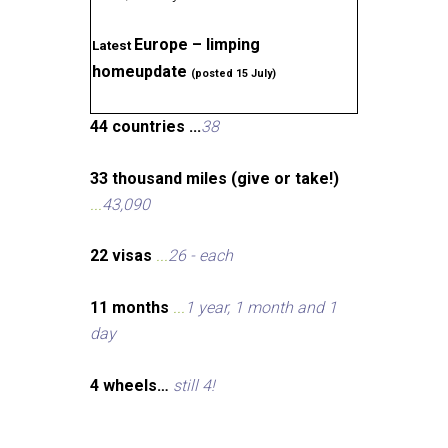
Europe – limping
Latest
homeupdate
(posted 15 July)
44 countries ...
38
33 thousand miles (give or take!)
...
43,090
22 visas
...
26 - each
11 months
...
1 year, 1 month and 1
day
4 wheels…
still 4!