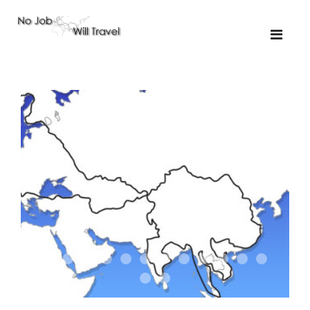
01-the route
01-upakistan
01
02-the missus
02-tkyrgyz
02
03-kazakroad
03-the monkey
03.5
03
04-designer
05-sand
05-tractor
05