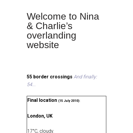
Welcome to Nina
& Charlie’s
overlanding
website
55 border crossings
And finally:
54...
Final location
(15 July 2010):
London, UK
17
°
C, cloudy
.