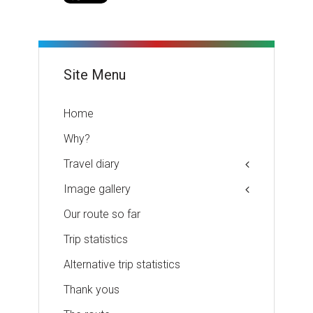
Site Menu
Home
Why?
Travel diary
Image gallery
Our route so far
Trip statistics
Alternative trip statistics
Thank yous