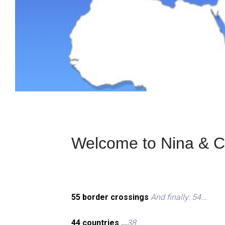
Welcome to Nina & Ch
55 border crossings
And finally: 54...
44 countries ...
38