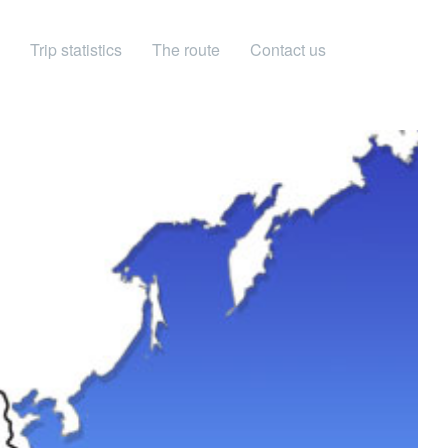
Trip statistics
The route
Contact us