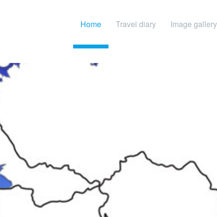
Home
Travel diary
Image gallery