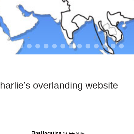
01-the route
01-upakistan
01
02-the missus
02-tkyrgyz
02
03-kazakroad
03-the monkey
03.5
03
04-designer
05-sand
05-tract
05
arlie’s overlanding website
Final location
(15 July 2010):