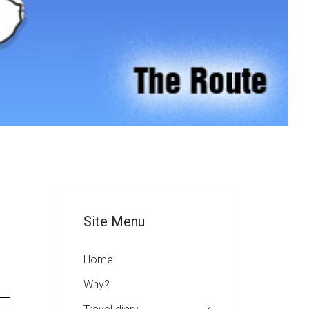
or
Site Menu
Home
Why?