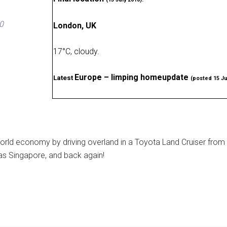
0
London, UK
17
°
C, cloudy
.
Europe – limping homeupdate
Latest
(posted 15 Ju
rld economy by driving overland in a Toyota Land Cruiser from
as Singapore, and back again!