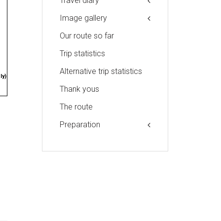
Travel diary
Image gallery
Our route so far
Trip statistics
Alternative trip statistics
ly)
Thank yous
The route
Preparation