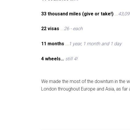
33 thousand miles (give or take!)
...
43,09
22 visas
...
26 - each
11 months
...
1 year, 1 month and 1 day
4 wheels…
still 4!
We made the most of the downturn in the wo
London throughout Europe and Asia, as far 