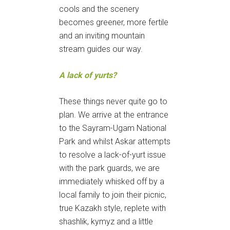
cools and the scenery
becomes greener, more fertile
and an inviting mountain
stream guides our way.
A lack of yurts?
These things never quite go to
plan. We arrive at the entrance
to the Sayram-Ugam National
Park and whilst Askar attempts
to resolve a lack-of-yurt issue
with the park guards, we are
immediately whisked off by a
local family to join their picnic,
true Kazakh style, replete with
shashlik, kymyz and a little