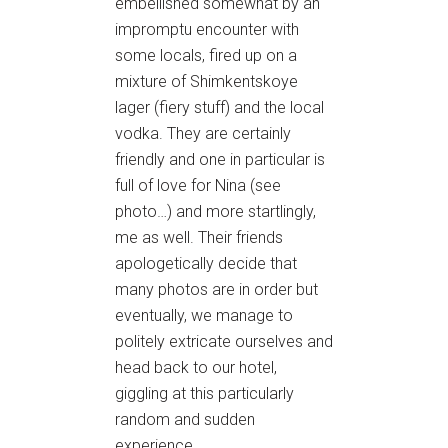
embellished somewhat by an
impromptu encounter with
some locals, fired up on a
mixture of Shimkentskoye
lager (fiery stuff) and the local
vodka. They are certainly
friendly and one in particular is
full of love for Nina (see
photo…) and more startlingly,
me as well. Their friends
apologetically decide that
many photos are in order but
eventually, we manage to
politely extricate ourselves and
head back to our hotel,
giggling at this particularly
random and sudden
experience.