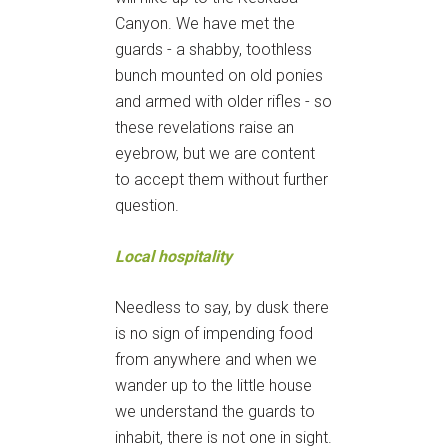
Canyon. We have met the
guards - a shabby, toothless
bunch mounted on old ponies
and armed with older rifles - so
these revelations raise an
eyebrow, but we are content
to accept them without further
question.
Local hospitality
Needless to say, by dusk there
is no sign of impending food
from anywhere and when we
wander up to the little house
we understand the guards to
inhabit, there is not one in sight.