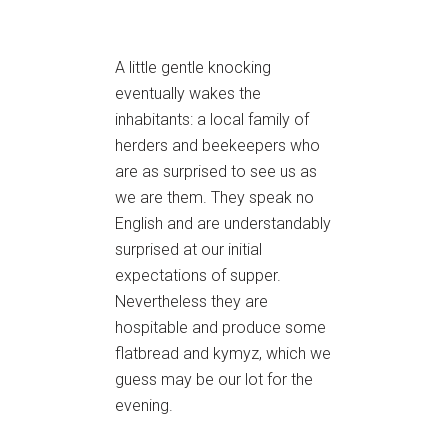
A little gentle knocking
eventually wakes the
inhabitants: a local family of
herders and beekeepers who
are as surprised to see us as
we are them. They speak no
English and are understandably
surprised at our initial
expectations of supper.
Nevertheless they are
hospitable and produce some
flatbread and kymyz, which we
guess may be our lot for the
evening.