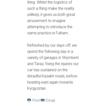
thing. Whilst the logistics of
such a thing make the reality
unlikely, it gives us both great
amusement to imagine
attempting to introduce the
same practice in Fulham…
Refreshed by our days off, we
spend the following day in a
variety of garages in Shymkent
and Taraz, fixing the injuries our
car has sustained on the
dreadful Kazakh roads, before
heading east again towards
Kyrgyzstan.
Print
Email