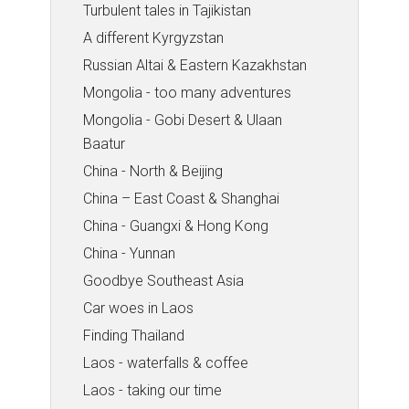
Turbulent tales in Tajikistan
A different Kyrgyzstan
Russian Altai & Eastern Kazakhstan
Mongolia - too many adventures
Mongolia - Gobi Desert & Ulaan
Baatur
China - North & Beijing
China – East Coast & Shanghai
China - Guangxi & Hong Kong
China - Yunnan
Goodbye Southeast Asia
Car woes in Laos
Finding Thailand
Laos - waterfalls & coffee
Laos - taking our time