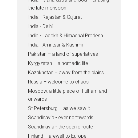
the late monsoon
India - Rajastan & Gujurat
India - Delhi
India - Ladakh & Himachal Pradesh
India - Amritsar & Kashmir
Pakistan – a land of superlatives
Kyrgyzstan – a nomadic life
Kazakhstan – away from the plains
Russia – welcome to chaos
Moscow, a little piece of Fulham and
onwards
St Petersburg – as we saw it
Scandinavia - ever northwards
Scandinavia - the scenic route
Finland - farewell to Europe