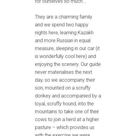
for ourselves so much…
They are a charming family
and we spend two happy
nights here, learning Kazakh
and more Russian in equal
measure, sleeping in our car (it
is wonderfully cool here) and
enjoying the scenery. Our guide
never materialises the next
day, so we accompany their
son, mounted on a scruffy
donkey and accompanied by a
loyal, scruffy hound, into the
mountains to take one of their
cows to join a herd at a higher
pasture – which provides us
with the exercise we were