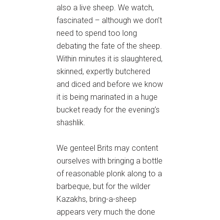
also a live sheep. We watch,
fascinated – although we don’t
need to spend too long
debating the fate of the sheep.
Within minutes it is slaughtered,
skinned, expertly butchered
and diced and before we know
it is being marinated in a huge
bucket ready for the evening’s
shashlik.
We genteel Brits may content
ourselves with bringing a bottle
of reasonable plonk along to a
barbeque, but for the wilder
Kazakhs, bring-a-sheep
appears very much the done