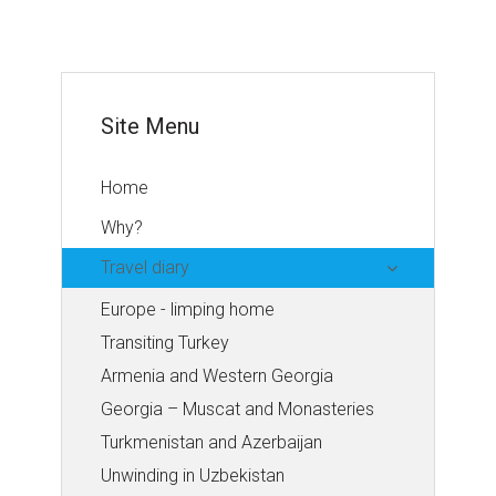
Site Menu
Home
Why?
Travel diary
Europe - limping home
Transiting Turkey
Armenia and Western Georgia
Georgia – Muscat and Monasteries
Turkmenistan and Azerbaijan
Unwinding in Uzbekistan