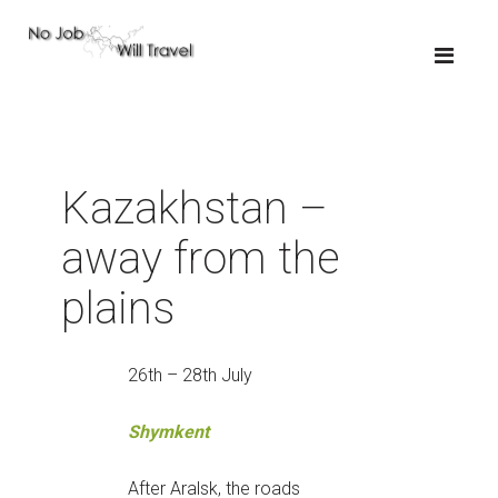
Kazakhstan –
away from the
plains
26th – 28th July
Shymkent
After Aralsk, the roads