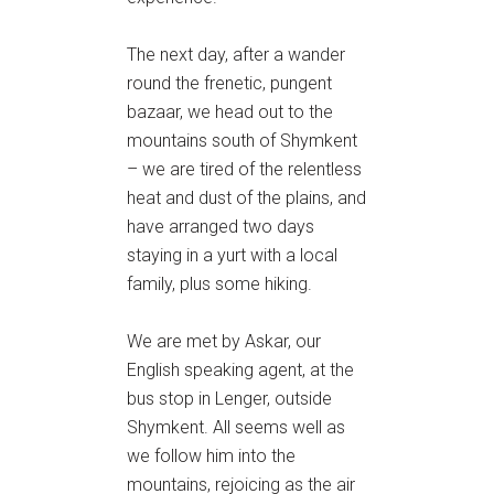
The next day, after a wander
round the frenetic, pungent
bazaar, we head out to the
mountains south of Shymkent
– we are tired of the relentless
heat and dust of the plains, and
have arranged two days
staying in a yurt with a local
family, plus some hiking.
We are met by Askar, our
English speaking agent, at the
bus stop in Lenger, outside
Shymkent. All seems well as
we follow him into the
mountains, rejoicing as the air