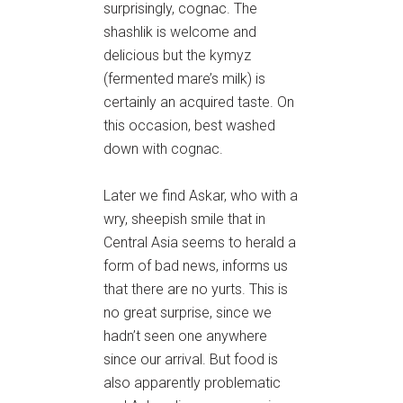
surprisingly, cognac. The
shashlik is welcome and
delicious but the kymyz
(fermented mare’s milk) is
certainly an acquired taste. On
this occasion, best washed
down with cognac.
Later we find Askar, who with a
wry, sheepish smile that in
Central Asia seems to herald a
form of bad news, informs us
that there are no yurts. This is
no great surprise, since we
hadn’t seen one anywhere
since our arrival. But food is
also apparently problematic