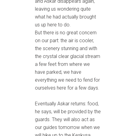
and Askar disappears again,
leaving us wondering quite
what he had actually brought
us up here to do.
But there is no great concern
on our part: the air is cooler,
the scenery stunning and with
the crystal clear glacial stream
a few feet from where we
have parked, we have
everything we need to fend for
ourselves here for a few days.
Eventually Askar returns: food,
he says, will be provided by the
guards. They will also act as
our guides tomorrow when we
will hike up to the Keskusa