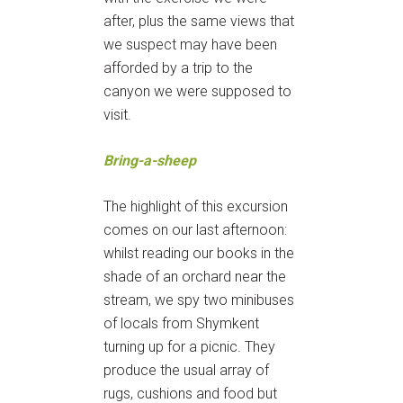
after, plus the same views that
we suspect may have been
afforded by a trip to the
canyon we were supposed to
visit.
Bring-a-sheep
The highlight of this excursion
comes on our last afternoon:
whilst reading our books in the
shade of an orchard near the
stream, we spy two minibuses
of locals from Shymkent
turning up for a picnic. They
produce the usual array of
rugs, cushions and food but