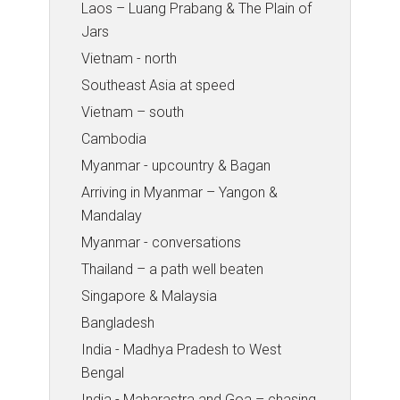
Laos – Luang Prabang & The Plain of
Jars
Vietnam - north
Southeast Asia at speed
Vietnam – south
Cambodia
Myanmar - upcountry & Bagan
Arriving in Myanmar – Yangon &
Mandalay
Myanmar - conversations
Thailand – a path well beaten
Singapore & Malaysia
Bangladesh
India - Madhya Pradesh to West
Bengal
India - Maharastra and Goa – chasing