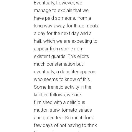
Eventually, however, we
manage to explain that we
have paid someone, from a
long way away, for three meals
a day for the next day and a
half, which we are expecting to
appear from some non-
existent guards. This elicits
much consternation but
eventually, a daughter appears
who seems to know of this.
Some frenetic activity in the
kitchen follows, we are
furnished with a delicious
mutton stew, tomato salads
and green tea. So much for a
few days of not having to think