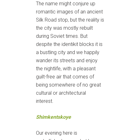
The name might conjure up
romantic images of an ancient
Silk Road stop, but the reality is
the city was mostly rebuilt
during Soviet times. But
despite the identikit blocks it is
a bustling city and we happily
wander its streets and enjoy
the nightlife, with a pleasant
guilt-free air that comes of
being somewhere of no great
cultural or architectural
interest.
Shimkentskoye
Our evening here is