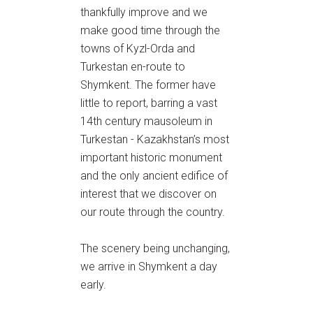
thankfully improve and we
make good time through the
towns of Kyzl-Orda and
Turkestan en-route to
Shymkent. The former have
little to report, barring a vast
14th century mausoleum in
Turkestan - Kazakhstan’s most
important historic monument
and the only ancient edifice of
interest that we discover on
our route through the country.
The scenery being unchanging,
we arrive in Shymkent a day
early.