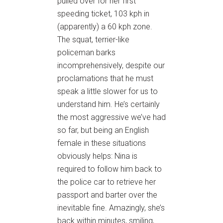
pulled over for her first
speeding ticket, 103 kph in
(apparently) a 60 kph zone.
The squat, terrier-like
policeman barks
incomprehensively, despite our
proclamations that he must
speak a little slower for us to
understand him. He’s certainly
the most aggressive we’ve had
so far, but being an English
female in these situations
obviously helps: Nina is
required to follow him back to
the police car to retrieve her
passport and barter over the
inevitable fine. Amazingly, she’s
back within minutes, smiling,