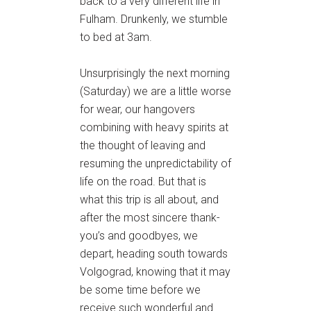
back to a very different life in
Fulham. Drunkenly, we stumble
to bed at 3am.
Unsurprisingly the next morning
(Saturday) we are a little worse
for wear, our hangovers
combining with heavy spirits at
the thought of leaving and
resuming the unpredictability of
life on the road. But that is
what this trip is all about, and
after the most sincere thank-
you’s and goodbyes, we
depart, heading south towards
Volgograd, knowing that it may
be some time before we
receive such wonderful and