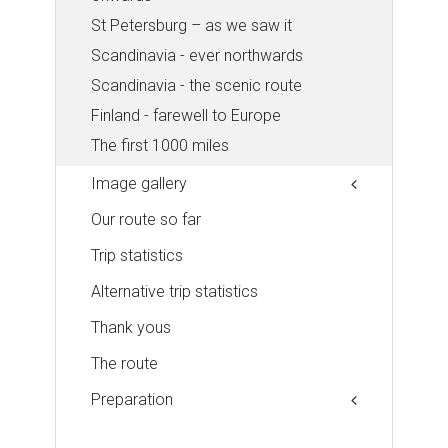
St Petersburg – as we saw it
Scandinavia - ever northwards
Scandinavia - the scenic route
Finland - farewell to Europe
The first 1000 miles
Image gallery
Our route so far
Trip statistics
Alternative trip statistics
Thank yous
The route
Preparation