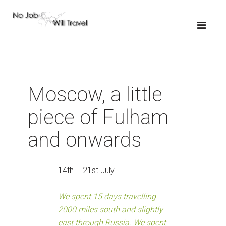
Moscow, a little
piece of Fulham
and onwards
14th – 21st July
We spent 15 days travelling
2000 miles south and slightly
east through Russia. We spent