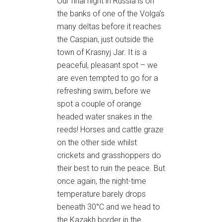
Our final night in Russia is on
the banks of one of the Volga’s
many deltas before it reaches
the Caspian, just outside the
town of Krasnyj Jar. It is a
peaceful, pleasant spot – we
are even tempted to go for a
refreshing swim, before we
spot a couple of orange
headed water snakes in the
reeds! Horses and cattle graze
on the other side whilst
crickets and grasshoppers do
their best to ruin the peace. But
once again, the night-time
temperature barely drops
beneath 30°C and we head to
the Kazakh border in the