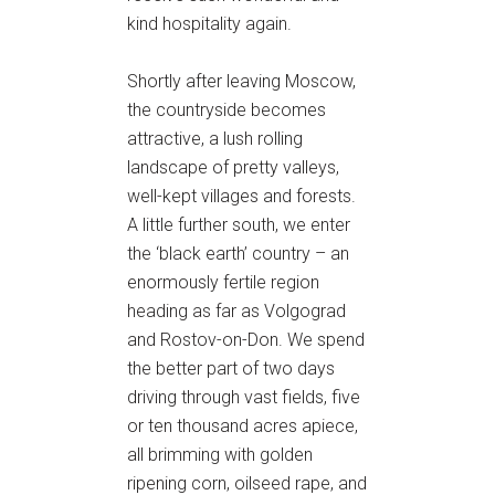
kind hospitality again.
Shortly after leaving Moscow,
the countryside becomes
attractive, a lush rolling
landscape of pretty valleys,
well-kept villages and forests.
A little further south, we enter
the ‘black earth’ country – an
enormously fertile region
heading as far as Volgograd
and Rostov-on-Don. We spend
the better part of two days
driving through vast fields, five
or ten thousand acres apiece,
all brimming with golden
ripening corn, oilseed rape, and