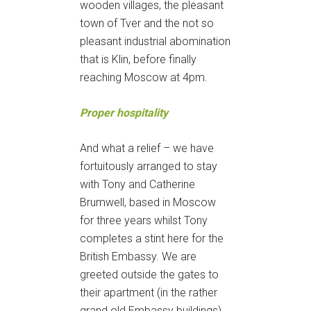
wooden villages, the pleasant
town of Tver and the not so
pleasant industrial abomination
that is Klin, before finally
reaching Moscow at 4pm.
Proper hospitality
And what a relief – we have
fortuitously arranged to stay
with Tony and Catherine
Brumwell, based in Moscow
for three years whilst Tony
completes a stint here for the
British Embassy. We are
greeted outside the gates to
their apartment (in the rather
grand old Embassy buildings)