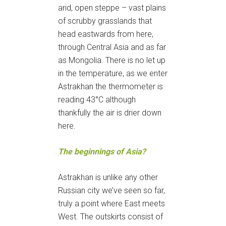
arid, open steppe – vast plains
of scrubby grasslands that
head eastwards from here,
through Central Asia and as far
as Mongolia. There is no let up
in the temperature, as we enter
Astrakhan the thermometer is
reading 43°C although
thankfully the air is drier down
here.
The beginnings of Asia?
Astrakhan is unlike any other
Russian city we’ve seen so far,
truly a point where East meets
West. The outskirts consist of