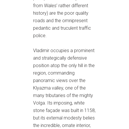
from Wales’ rather different
history) are the poor quality
roads and the omnipresent
pedantic and truculent traffic
police.
Vladimir occupies a prominent
and strategically defensive
position atop the only hill in the
region, commanding
panoramic views over the
Klyazma valley, one of the
many tributaries of the mighty
Volga. Its imposing, white
stone façade was built in 1158,
but its external modesty belies
the incredible, ornate interior,