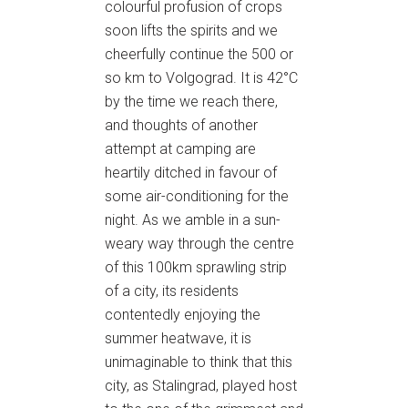
colourful profusion of crops
soon lifts the spirits and we
cheerfully continue the 500 or
so km to Volgograd. It is 42°C
by the time we reach there,
and thoughts of another
attempt at camping are
heartily ditched in favour of
some air-conditioning for the
night. As we amble in a sun-
weary way through the centre
of this 100km sprawling strip
of a city, its residents
contentedly enjoying the
summer heatwave, it is
unimaginable to think that this
city, as Stalingrad, played host