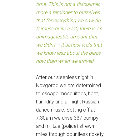
time. This is not a disclaimer,
more a reminder to ourselves
that for everything we saw (in
fairness quite a lot) there is an
unimagineable amount that
we didn’t – it almost feels that
we know less about the place
now than when we arrived.
After our sleepless night in
Novgorod we are determined
to escape mosquitoes, heat,
humidity and all night Russian
dance music. Setting off at
7.30am we drive 337 bumpy
and militzia (police) strewn
miles through countless rickety