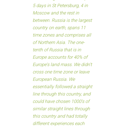
5 days in St Petersburg, 4 in
Moscow and the rest in
between. Russia is the largest
country on earth, spans 11
time zones and comprises all
of Northern Asia. The one-
tenth of Russia that is in
Europe accounts for 40% of
Europe's land mass. We didn’t
cross one time zone or leave
European Russia. We
essentially followed a straight
line through this country, and
could have chosen 1000’s of
similar straight lines through
this country and had totally
different experiences each