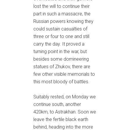
lost the will to continue their
part in such a massacre, the
Russian powers knowing they
could sustain casualties of
three or four to one and still
carry the day. It proved a
turning point in the war, but
besides some domineering
statues of Zhukov, there are
few other visible memorials to
this most bloody of battles.
Suitably rested, on Monday we
continue south, another
420km, to Astrakhan. Soon we
leave the fertile black earth
behind, heading into the more