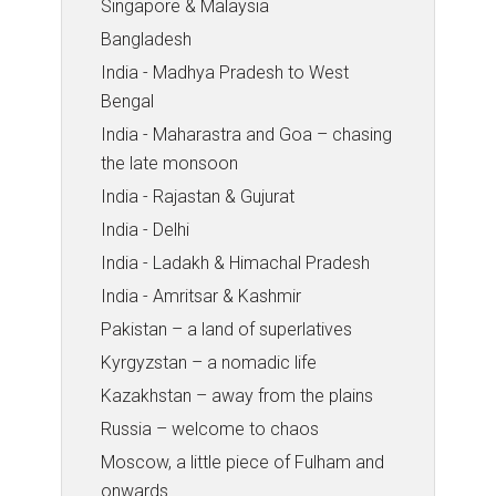
Singapore & Malaysia
Bangladesh
India - Madhya Pradesh to West
Bengal
India - Maharastra and Goa – chasing
the late monsoon
India - Rajastan & Gujurat
India - Delhi
India - Ladakh & Himachal Pradesh
India - Amritsar & Kashmir
Pakistan – a land of superlatives
Kyrgyzstan – a nomadic life
Kazakhstan – away from the plains
Russia – welcome to chaos
Moscow, a little piece of Fulham and
onwards