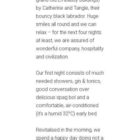
by Catherine and Tangle, their
bouncy black labrador. Huge
smiles all round and we can
relax – for the next four nights
at least, we are assured of
wonderful company, hospitality
and civilization.
Our first night consists of much
needed showers, gin & tonics,
good conversation over
delicious spag bol and a
comfortable, air-conditioned
(it’s a humid 32°C) early bed.
Revitalised in the morning, we
spend a happy day doing not a