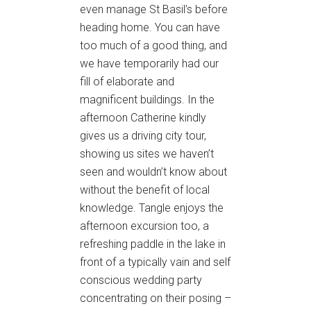
even manage St Basil’s before
heading home. You can have
too much of a good thing, and
we have temporarily had our
fill of elaborate and
magnificent buildings. In the
afternoon Catherine kindly
gives us a driving city tour,
showing us sites we haven’t
seen and wouldn’t know about
without the benefit of local
knowledge. Tangle enjoys the
afternoon excursion too, a
refreshing paddle in the lake in
front of a typically vain and self
conscious wedding party
concentrating on their posing –