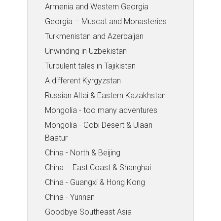
Armenia and Western Georgia
Georgia – Muscat and Monasteries
Turkmenistan and Azerbaijan
Unwinding in Uzbekistan
Turbulent tales in Tajikistan
A different Kyrgyzstan
Russian Altai & Eastern Kazakhstan
Mongolia - too many adventures
Mongolia - Gobi Desert & Ulaan
Baatur
China - North & Beijing
China – East Coast & Shanghai
China - Guangxi & Hong Kong
China - Yunnan
Goodbye Southeast Asia