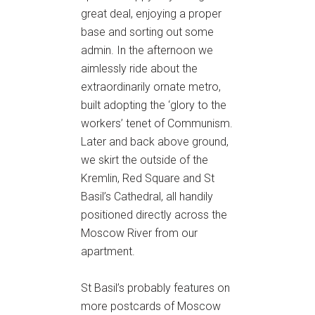
great deal, enjoying a proper
base and sorting out some
admin. In the afternoon we
aimlessly ride about the
extraordinarily ornate metro,
built adopting the ‘glory to the
workers’ tenet of Communism.
Later and back above ground,
we skirt the outside of the
Kremlin, Red Square and St
Basil’s Cathedral, all handily
positioned directly across the
Moscow River from our
apartment.
St Basil’s probably features on
more postcards of Moscow