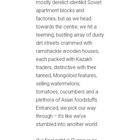
mostly derelict identikit Soviet
apartment blocks and
factories, but as we head
towards the centre, we hit a
teeming, bustling array of dusty
dirt streets crammed with
ramshackle wooden houses,
each packed with Kazakh
traders, distinctive with their
tanned, Mongoloid features,
selling watermelons,
tomatoes, cucumbers and a
plethora of Asian foodstuffs.
Entranced, we pick our way
through – it’s like we’ve
stumbled into another world.