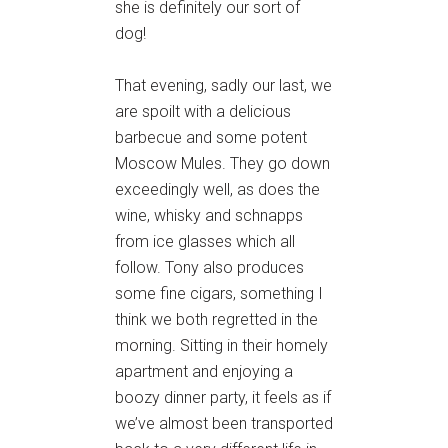
she is definitely our sort of
dog!
That evening, sadly our last, we
are spoilt with a delicious
barbecue and some potent
Moscow Mules. They go down
exceedingly well, as does the
wine, whisky and schnapps
from ice glasses which all
follow. Tony also produces
some fine cigars, something I
think we both regretted in the
morning. Sitting in their homely
apartment and enjoying a
boozy dinner party, it feels as if
we’ve almost been transported