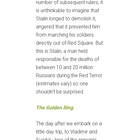
number of subsequent rulers, it
is unthinkable to imagine that
Stalin longed to demolish it,
angered that it prevented him
from marching his soldiers
directly out of Red Square. But
this is Stalin, a man held
responsible for the deaths of
between 10 and 20 million
Russians during the Red Terror
(estimates vary) so one
shouldn’t be surprised.
The Golden Ring
The day after we embark on a
little day trip, to Vladimir and
Suzdal - two of the principle