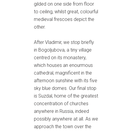
gilded on one side from floor
to ceiling, whilst great, colourful
medieval frescoes depict the
other.
After Vladimir, we stop briefly
in Bogoljubova, a tiny village
centred on its monastery,
which houses an enourmous
cathedral, magnificent in the
afternoon sunshine with its five
sky blue domes. Our final stop
is Suzdal, home of the greatest
concentration of churches
anywhere in Russia, indeed
possibly anywhere at all. As we
approach the town over the