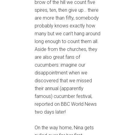
brow of the hill we count five
spires, ten, then give up… there
are more than fifty, somebody
probably knows exactly how
many but we can’t hang around
long enough to count them all.
Aside from the churches, they
are also great fans of
cucumbers: imagine our
disappointment when we
discovered that we missed
their annual (apparently
famous) cucumber festival,
reported on BBC World News
two days later!
On the way home, Nina gets