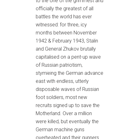
to the one of the grimmest and
officially the greatest of all
battles the world has ever
witnessed: for three, icy
months between November
1942 & February 1943, Stalin
and General Zhukov brutally
capitalised on a pent-up wave
of Russian patriotism,
stymieing the German advance
east with endless, utterly
disposable waves of Russian
foot soldiers, most new
recruits signed up to save the
Motherland. Over a million
were killed, but eventually the
German machine guns
overheated and their gunners