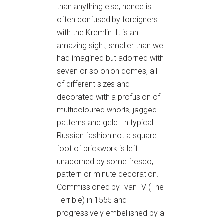
than anything else, hence is
often confused by foreigners
with the Kremlin. It is an
amazing sight, smaller than we
had imagined but adorned with
seven or so onion domes, all
of different sizes and
decorated with a profusion of
multicoloured whorls, jagged
patterns and gold. In typical
Russian fashion not a square
foot of brickwork is left
unadorned by some fresco,
pattern or minute decoration.
Commissioned by Ivan IV (The
Terrible) in 1555 and
progressively embellished by a