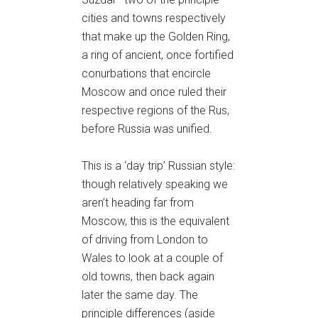
cities and towns respectively
that make up the Golden Ring,
a ring of ancient, once fortified
conurbations that encircle
Moscow and once ruled their
respective regions of the Rus,
before Russia was unified.
This is a ‘day trip’ Russian style:
though relatively speaking we
aren’t heading far from
Moscow, this is the equivalent
of driving from London to
Wales to look at a couple of
old towns, then back again
later the same day. The
principle differences (aside