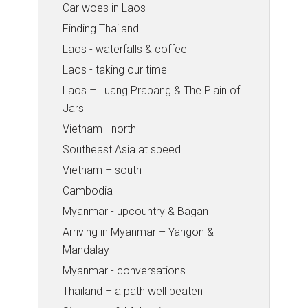
Car woes in Laos
Finding Thailand
Laos - waterfalls & coffee
Laos - taking our time
Laos – Luang Prabang & The Plain of
Jars
Vietnam - north
Southeast Asia at speed
Vietnam – south
Cambodia
Myanmar - upcountry & Bagan
Arriving in Myanmar – Yangon &
Mandalay
Myanmar - conversations
Thailand – a path well beaten