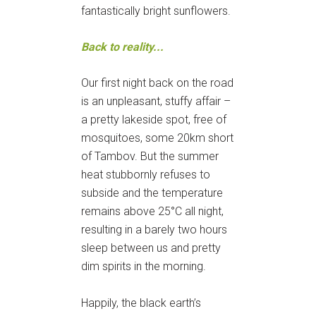
fantastically bright sunflowers.
Back to reality...
Our first night back on the road
is an unpleasant, stuffy affair –
a pretty lakeside spot, free of
mosquitoes, some 20km short
of Tambov. But the summer
heat stubbornly refuses to
subside and the temperature
remains above 25°C all night,
resulting in a barely two hours
sleep between us and pretty
dim spirits in the morning.
Happily, the black earth’s