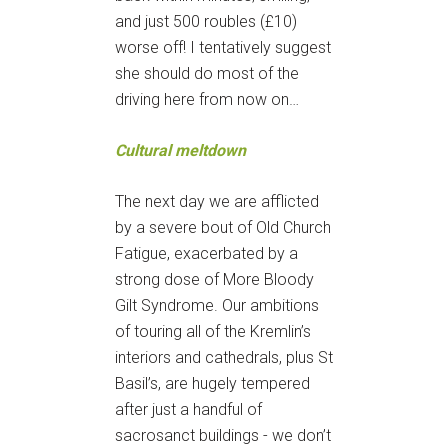
and just 500 roubles (£10)
worse off! I tentatively suggest
she should do most of the
driving here from now on…
Cultural meltdown
The next day we are afflicted
by a severe bout of Old Church
Fatigue, exacerbated by a
strong dose of More Bloody
Gilt Syndrome. Our ambitions
of touring all of the Kremlin’s
interiors and cathedrals, plus St
Basil’s, are hugely tempered
after just a handful of
sacrosanct buildings - we don’t