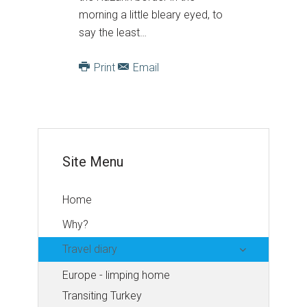
morning a little bleary eyed, to
say the least…
Print
Email
Site Menu
Home
Why?
Travel diary
Europe - limping home
Transiting Turkey